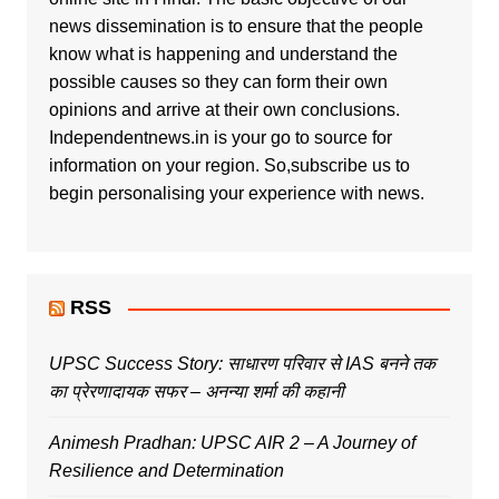
news dissemination is to ensure that the people
know what is happening and understand the
possible causes so they can form their own
opinions and arrive at their own conclusions.
Independentnews.in is your go to source for
information on your region. So,subscribe us to
begin personalising your experience with news.
RSS
UPSC Success Story: साधारण परिवार से IAS बनने तक
का प्रेरणादायक सफर – अनन्या शर्मा की कहानी
Animesh Pradhan: UPSC AIR 2 – A Journey of
Resilience and Determination