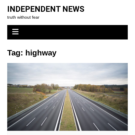
Skip
INDEPENDENT NEWS
to
truth without fear
content
Tag:
highway