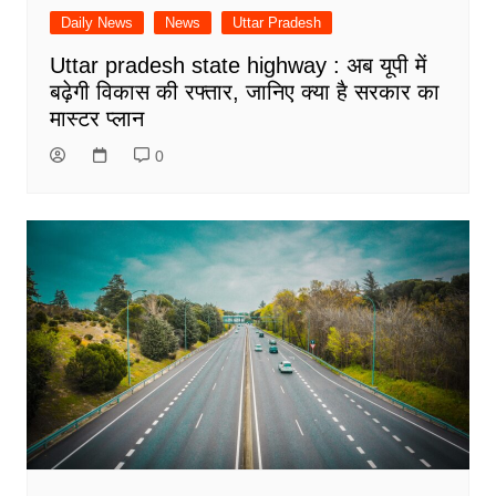
Daily News
News
Uttar Pradesh
Uttar pradesh state highway : अब यूपी में
बढ़ेगी विकास की रफ्तार, जानिए क्या है सरकार का
मास्टर प्लान
0