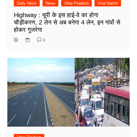
Daily News
News
Uttar Pradesh
Viral Nation
Highway : यूपी के इस हाई-वे का होगा
चौड़ीकरण, 2 लेन से अब बनेगा 4 लेन, इन गांवों से
होकर गुजरेगा
0