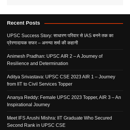
Recent Posts
UPSC Success Story: साधारण परिवार से IAS बनने तक का
प्रेरणादायक सफर – अनन्या शर्मा की कहानी
Animesh Pradhan: UPSC AIR 2 – A Journey of
Resilience and Determination
Aditya Srivastava: UPSC CSE 2023 AIR 1 – Journey
from IIT to Civil Services Topper
Ananya Reddy: Female UPSC 2023 Topper, AIR 3 – An
Inspirational Journey
Meet IFS Arushi Mishra: IIT Graduate Who Secured
Second Rank in UPSC CSE