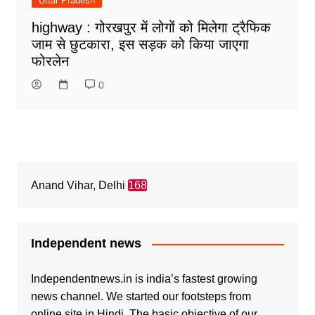
Uttar Pradesh
highway : गोरखपुर में लोगों को मिलेगा ट्रैफिक
जाम से छुटकारा, इस सड़क को किया जाएगा
फोरलेन
0
Anand Vihar, Delhi
168
Independent news
Independentnews.in is india’s fastest growing
news channel. We started our footsteps from
online site in Hindi. The basic objective of our