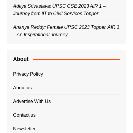
Aditya Srivastava: UPSC CSE 2023 AIR 1 –
Journey from IIT to Civil Services Topper
Ananya Reddy: Female UPSC 2023 Topper, AIR 3
– An Inspirational Journey
About
Privacy Policy
About us
Advertise With Us
Contact us
Newsletter