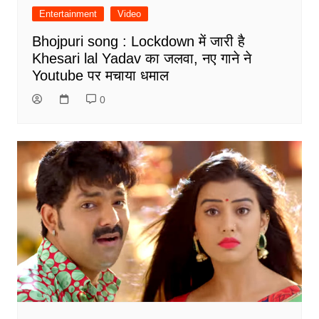
Entertainment
Video
Bhojpuri song : Lockdown में जारी है
Khesari lal Yadav का जलवा, नए गाने ने
Youtube पर मचाया धमाल
0