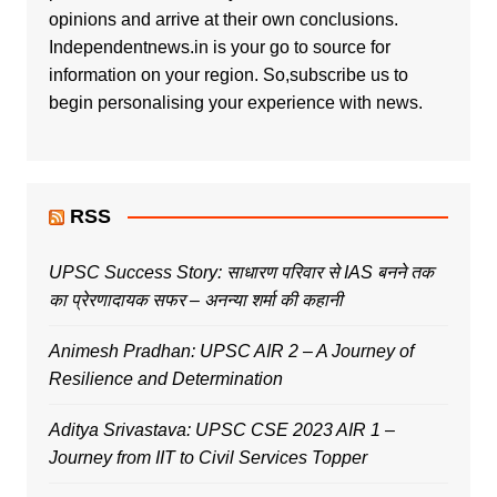
opinions and arrive at their own conclusions.
Independentnews.in is your go to source for
information on your region. So,subscribe us to
begin personalising your experience with news.
RSS
UPSC Success Story: साधारण परिवार से IAS बनने तक
का प्रेरणादायक सफर – अनन्या शर्मा की कहानी
Animesh Pradhan: UPSC AIR 2 – A Journey of
Resilience and Determination
Aditya Srivastava: UPSC CSE 2023 AIR 1 –
Journey from IIT to Civil Services Topper