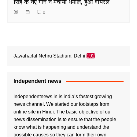
सिंह के नए गानें ने मचाया धमाल, हुआ वायरल
0
Jawaharlal Nehru Stadium, Delhi
192
Independent news
Independentnews.in is india’s fastest growing
news channel. We started our footsteps from
online site in Hindi. The basic objective of our
news dissemination is to ensure that the people
know what is happening and understand the
possible causes so they can form their own