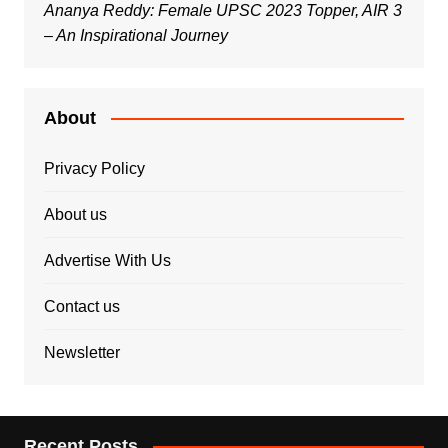
Ananya Reddy: Female UPSC 2023 Topper, AIR 3
– An Inspirational Journey
About
Privacy Policy
About us
Advertise With Us
Contact us
Newsletter
Recent Posts