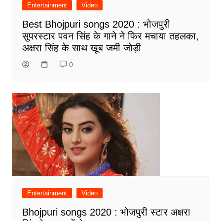
Entertainment
Video
Best Bhojpuri songs 2020 : भोजपुरी
सुपरस्टार पवन सिंह के गाने ने फिर मचाया तहलका,
अक्षरा सिंह के साथ खूब जमी जोड़ी
0
Entertainment
Video
Bhojpuri songs 2020 : भोजपुरी स्टार अक्षरा