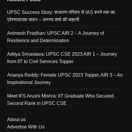
UPSC Success Story: साधारण परिवार से IAS बनने तक का
प्रेरणादायक सफर – अनन्या शर्मा की कहानी
Animesh Pradhan: UPSC AIR 2 – A Journey of
Resilience and Determination
Aditya Srivastava: UPSC CSE 2023 AIR 1 – Journey
from IIT to Civil Services Topper
Ananya Reddy: Female UPSC 2023 Topper, AIR 3 – An
Inspirational Journey
Meet IFS Arushi Mishra: IIT Graduate Who Secured
Second Rank in UPSC CSE
About us
Advertise With Us