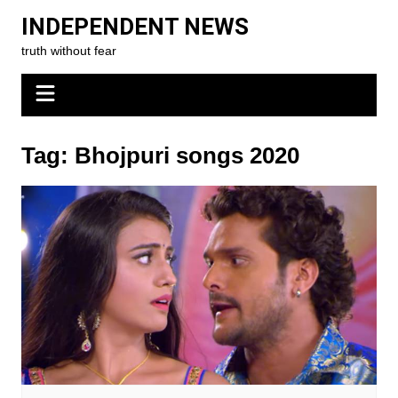
Skip
INDEPENDENT NEWS
to
truth without fear
content
Tag:
Bhojpuri songs 2020