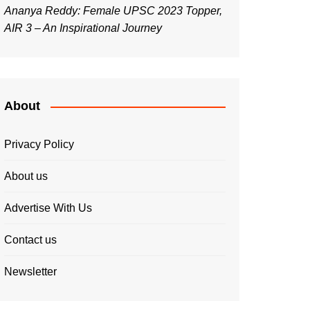
Ananya Reddy: Female UPSC 2023 Topper,
AIR 3 – An Inspirational Journey
About
Privacy Policy
About us
Advertise With Us
Contact us
Newsletter