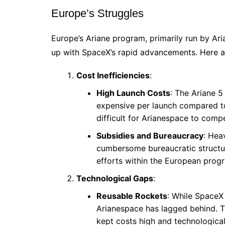
Europe’s Struggles
Europe’s Ariane program, primarily run by Ari
up with SpaceX’s rapid advancements. Here ar
Cost Inefficiencies
:
High Launch Costs
: The Ariane 5
expensive per launch compared to
difficult for Arianespace to comp
Subsidies and Bureaucracy
: Hea
cumbersome bureaucratic structu
efforts within the European prog
Technological Gaps
:
Reusable Rockets
: While SpaceX
Arianespace has lagged behind. Th
kept costs high and technologica