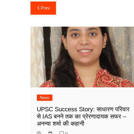
Post
Prev
navigation
News
UPSC Success Story: साधारण परिवार
से IAS बनने तक का प्रेरणादायक सफर –
अनन्या शर्मा की कहानी
0