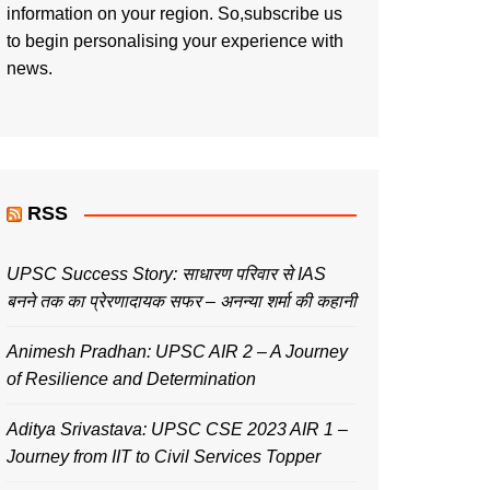
information on your region. So,subscribe us
to begin personalising your experience with
news.
RSS
UPSC Success Story: साधारण परिवार से IAS
बनने तक का प्रेरणादायक सफर – अनन्या शर्मा की कहानी
Animesh Pradhan: UPSC AIR 2 – A Journey
of Resilience and Determination
Aditya Srivastava: UPSC CSE 2023 AIR 1 –
Journey from IIT to Civil Services Topper