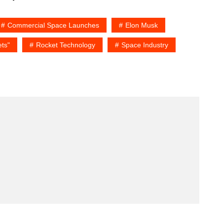
Commercial Space Launches
Elon Musk
ts"
Rocket Technology
Space Industry