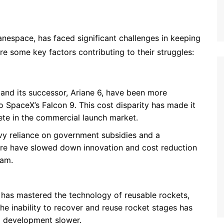
anespace, has faced significant challenges in keeping
e some key factors contributing to their struggles:
 and its successor, Ariane 6, have been more
 SpaceX’s Falcon 9. This cost disparity has made it
ete in the commercial launch market.
vy reliance on government subsidies and a
re have slowed down innovation and cost reduction
ram.
 has mastered the technology of reusable rockets,
e inability to recover and reuse rocket stages has
l development slower.