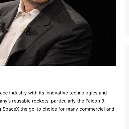
ace industry with its innovative technologies and
ny’s reusable rockets, particularly the Falcon 9,
ng SpaceX the go-to choice for many commercial and