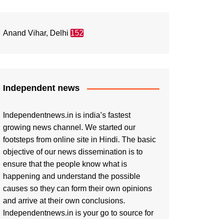
Anand Vihar, Delhi
152
Independent news
Independentnews.in is india’s fastest
growing news channel. We started our
footsteps from online site in Hindi. The basic
objective of our news dissemination is to
ensure that the people know what is
happening and understand the possible
causes so they can form their own opinions
and arrive at their own conclusions.
Independentnews.in is your go to source for