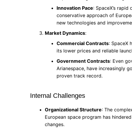
Innovation Pace
: SpaceX’s rapid
conservative approach of Europea
new technologies and improvement
Market Dynamics
:
Commercial Contracts
: SpaceX 
its lower prices and reliable lau
Government Contracts
: Even go
Arianespace, have increasingly g
proven track record.
Internal Challenges
Organizational Structure
: The complex
European space program has hindered 
changes.