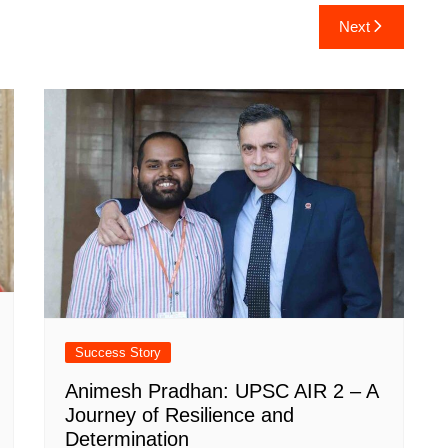
Next
Success Story
Animesh Pradhan: UPSC AIR 2 – A
Journey of Resilience and
Determination