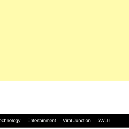
echnology
Entertainment
Viral Junction
5W1H