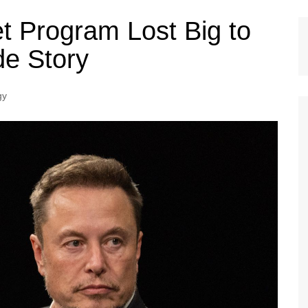
t Program Lost Big to
de Story
gy