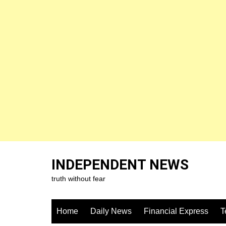
Skip
to
INDEPENDENT NEWS
content
truth without fear
Home
Daily News
Financial Express
T