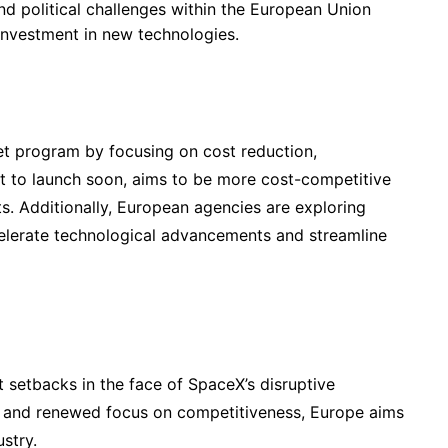
and political challenges within the European Union
investment in new technologies.
et program by focusing on cost reduction,
et to launch soon, aims to be more cost-competitive
s. Additionally, European agencies are exploring
celerate technological advancements and streamline
 setbacks in the face of SpaceX’s disruptive
s and renewed focus on competitiveness, Europe aims
ustry.