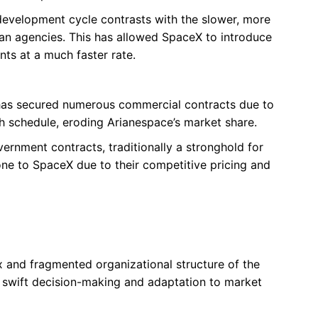
 development cycle contrasts with the slower, more
n agencies. This has allowed SpaceX to introduce
s at a much faster rate.
has secured numerous commercial contracts due to
nch schedule, eroding Arianespace’s market share.
vernment contracts, traditionally a stronghold for
one to SpaceX due to their competitive pricing and
 and fragmented organizational structure of the
swift decision-making and adaptation to market