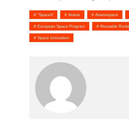
"SpaceX
Ariane
Arianespace
European Space Program
Reusable Rocke
Space Innovation