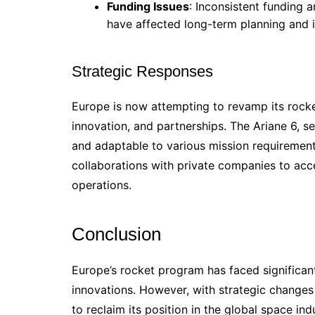
Funding Issues
: Inconsistent funding 
have affected long-term planning and 
Strategic Responses
Europe is now attempting to revamp its rock
innovation, and partnerships. The Ariane 6, s
and adaptable to various mission requirement
collaborations with private companies to ac
operations.
Conclusion
Europe’s rocket program has faced significant
innovations. However, with strategic change
to reclaim its position in the global space ind