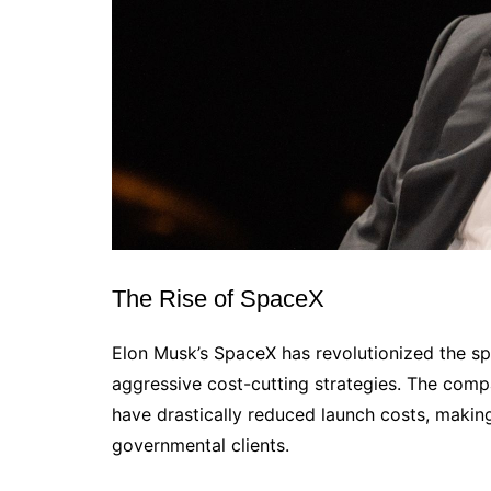
The Rise of SpaceX
Elon Musk’s SpaceX has revolutionized the sp
aggressive cost-cutting strategies. The compa
have drastically reduced launch costs, maki
governmental clients.