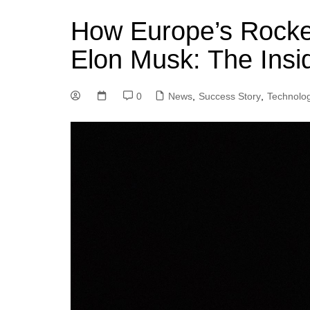
How Europe’s Rocke
Elon Musk: The Insi
0
News
,
Success Story
,
Technolo