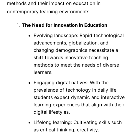
methods and their impact on education in
contemporary learning environments.
The Need for Innovation in Education
Evolving landscape: Rapid technological
advancements, globalization, and
changing demographics necessitate a
shift towards innovative teaching
methods to meet the needs of diverse
learners.
Engaging digital natives: With the
prevalence of technology in daily life,
students expect dynamic and interactive
learning experiences that align with their
digital lifestyles.
Lifelong learning: Cultivating skills such
as critical thinking, creativity,