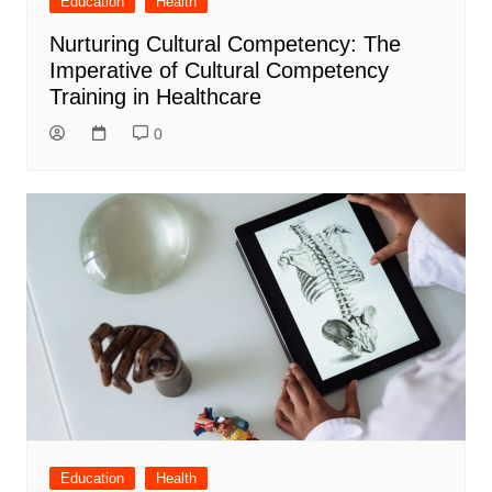
Education
Health
Nurturing Cultural Competency: The
Imperative of Cultural Competency
Training in Healthcare
0
Education
Health