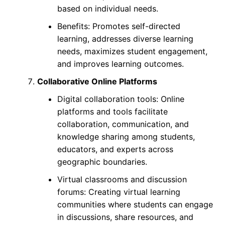
based on individual needs.
Benefits: Promotes self-directed
learning, addresses diverse learning
needs, maximizes student engagement,
and improves learning outcomes.
Collaborative Online Platforms
Digital collaboration tools: Online
platforms and tools facilitate
collaboration, communication, and
knowledge sharing among students,
educators, and experts across
geographic boundaries.
Virtual classrooms and discussion
forums: Creating virtual learning
communities where students can engage
in discussions, share resources, and