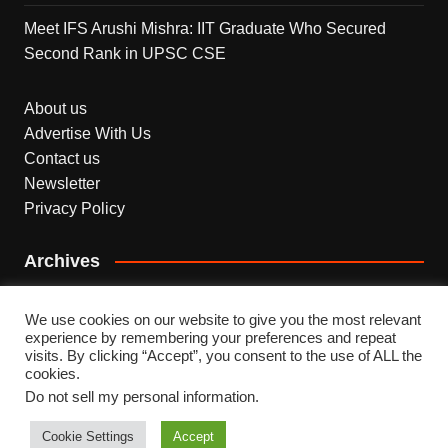
Meet IFS Arushi Mishra: IIT Graduate Who Secured
Second Rank in UPSC CSE
About us
Advertise With Us
Contact us
Newsletter
Privacy Policy
Archives
Archives
We use cookies on our website to give you the most relevant
experience by remembering your preferences and repeat
visits. By clicking “Accept”, you consent to the use of ALL the
cookies.
Do not sell my personal information
.
Copyright © 2026 INDEPENDENT NEWS. All rights
reserved.
Cookie Settings
Accept