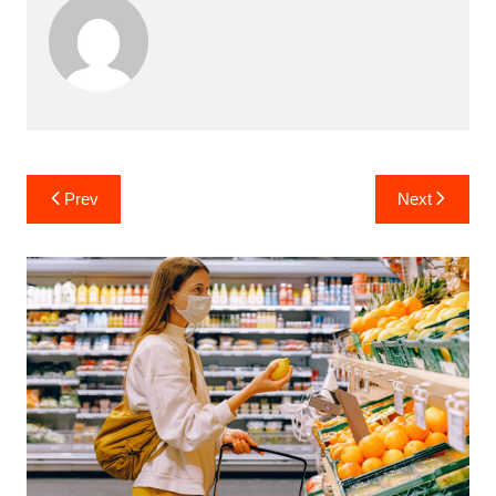
Post
Prev
Next
navigation