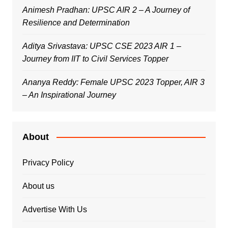
Animesh Pradhan: UPSC AIR 2 – A Journey of
Resilience and Determination
Aditya Srivastava: UPSC CSE 2023 AIR 1 –
Journey from IIT to Civil Services Topper
Ananya Reddy: Female UPSC 2023 Topper, AIR 3
– An Inspirational Journey
About
Privacy Policy
About us
Advertise With Us