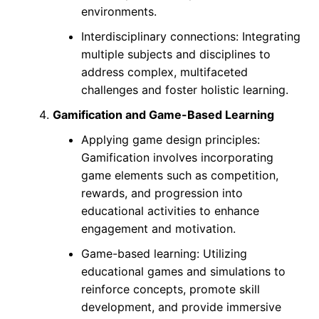
environments.
Interdisciplinary connections: Integrating
multiple subjects and disciplines to
address complex, multifaceted
challenges and foster holistic learning.
Gamification and Game-Based Learning
Applying game design principles:
Gamification involves incorporating
game elements such as competition,
rewards, and progression into
educational activities to enhance
engagement and motivation.
Game-based learning: Utilizing
educational games and simulations to
reinforce concepts, promote skill
development, and provide immersive