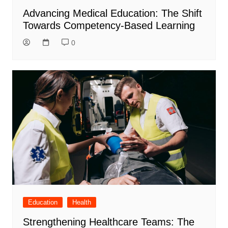
Advancing Medical Education: The Shift
Towards Competency-Based Learning
0
Education
Health
Strengthening Healthcare Teams: The