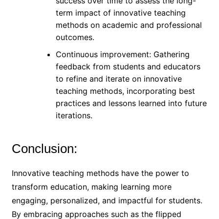
success over time to assess the long-
term impact of innovative teaching
methods on academic and professional
outcomes.
Continuous improvement: Gathering
feedback from students and educators
to refine and iterate on innovative
teaching methods, incorporating best
practices and lessons learned into future
iterations.
Conclusion:
Innovative teaching methods have the power to
transform education, making learning more
engaging, personalized, and impactful for students.
By embracing approaches such as the flipped