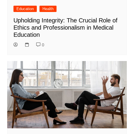
Education
Health
Upholding Integrity: The Crucial Role of
Ethics and Professionalism in Medical
Education
0