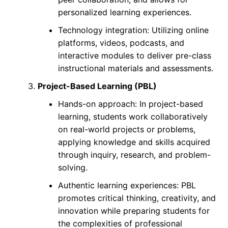
personalized learning experiences.
Technology integration: Utilizing online
platforms, videos, podcasts, and
interactive modules to deliver pre-class
instructional materials and assessments.
Project-Based Learning (PBL)
Hands-on approach: In project-based
learning, students work collaboratively
on real-world projects or problems,
applying knowledge and skills acquired
through inquiry, research, and problem-
solving.
Authentic learning experiences: PBL
promotes critical thinking, creativity, and
innovation while preparing students for
the complexities of professional