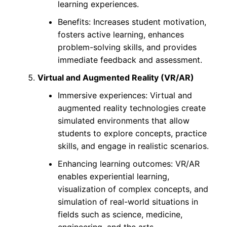
learning experiences.
Benefits: Increases student motivation,
fosters active learning, enhances
problem-solving skills, and provides
immediate feedback and assessment.
Virtual and Augmented Reality (VR/AR)
Immersive experiences: Virtual and
augmented reality technologies create
simulated environments that allow
students to explore concepts, practice
skills, and engage in realistic scenarios.
Enhancing learning outcomes: VR/AR
enables experiential learning,
visualization of complex concepts, and
simulation of real-world situations in
fields such as science, medicine,