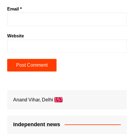
Email
*
Website
Anand Vihar, Delhi
157
Independent news