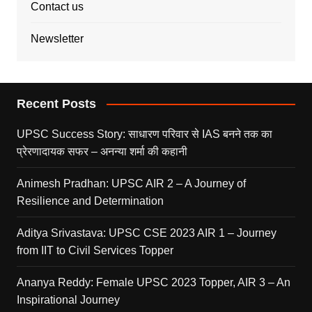
Contact us
Newsletter
Recent Posts
UPSC Success Story: साधारण परिवार से IAS बनने तक का
प्रेरणादायक सफर – अनन्या शर्मा की कहानी
Animesh Pradhan: UPSC AIR 2 – A Journey of
Resilience and Determination
Aditya Srivastava: UPSC CSE 2023 AIR 1 – Journey
from IIT to Civil Services Topper
Ananya Reddy: Female UPSC 2023 Topper, AIR 3 – An
Inspirational Journey