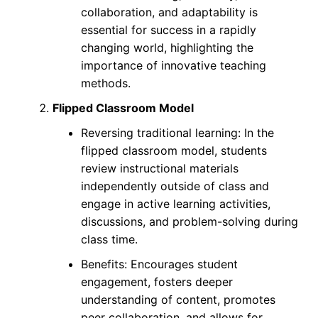
collaboration, and adaptability is
essential for success in a rapidly
changing world, highlighting the
importance of innovative teaching
methods.
Flipped Classroom Model
Reversing traditional learning: In the
flipped classroom model, students
review instructional materials
independently outside of class and
engage in active learning activities,
discussions, and problem-solving during
class time.
Benefits: Encourages student
engagement, fosters deeper
understanding of content, promotes
peer collaboration, and allows for