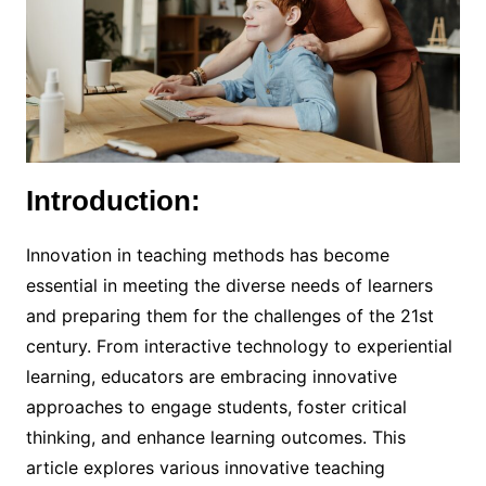
Introduction:
Innovation in teaching methods has become
essential in meeting the diverse needs of learners
and preparing them for the challenges of the 21st
century. From interactive technology to experiential
learning, educators are embracing innovative
approaches to engage students, foster critical
thinking, and enhance learning outcomes. This
article explores various innovative teaching