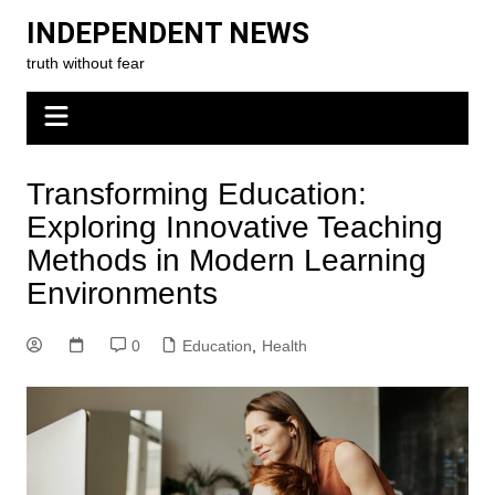
Skip
INDEPENDENT NEWS
to
truth without fear
content
Transforming Education:
Exploring Innovative Teaching
Methods in Modern Learning
Environments
0
Education
,
Health