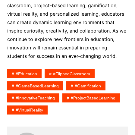
classroom, project-based learning, gamification,
virtual reality, and personalized learning, educators
can create dynamic learning environments that
inspire curiosity, creativity, and collaboration. As we
continue to explore new frontiers in education,
innovation will remain essential in preparing
students for success in an ever-changing world.
#Education
#FlippedClassroom
#GameBasedLearning
#Gamification
#InnovativeTeaching
#ProjectBasedLearning
#VirtualReality