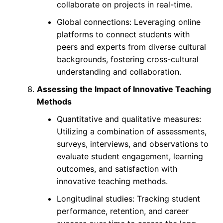
collaborate on projects in real-time.
Global connections: Leveraging online
platforms to connect students with
peers and experts from diverse cultural
backgrounds, fostering cross-cultural
understanding and collaboration.
Assessing the Impact of Innovative Teaching
Methods
Quantitative and qualitative measures:
Utilizing a combination of assessments,
surveys, interviews, and observations to
evaluate student engagement, learning
outcomes, and satisfaction with
innovative teaching methods.
Longitudinal studies: Tracking student
performance, retention, and career