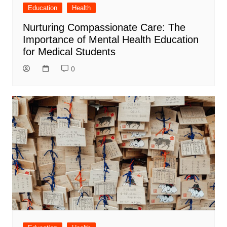
Education
Health
Nurturing Compassionate Care: The
Importance of Mental Health Education
for Medical Students
0