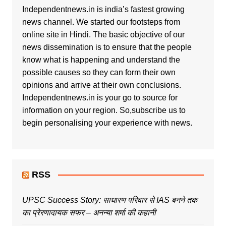
Independentnews.in is india’s fastest growing
news channel. We started our footsteps from
online site in Hindi. The basic objective of our
news dissemination is to ensure that the people
know what is happening and understand the
possible causes so they can form their own
opinions and arrive at their own conclusions.
Independentnews.in is your go to source for
information on your region. So,subscribe us to
begin personalising your experience with news.
RSS
UPSC Success Story: साधारण परिवार से IAS बनने तक
का प्रेरणादायक सफर – अनन्या शर्मा की कहानी