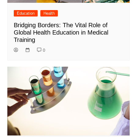
Education
Health
Bridging Borders: The Vital Role of
Global Health Education in Medical
Training
0