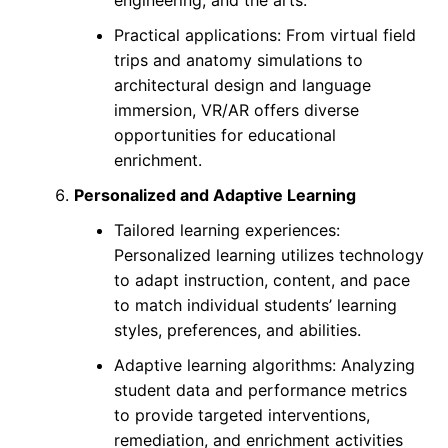
engineering, and the arts.
Practical applications: From virtual field
trips and anatomy simulations to
architectural design and language
immersion, VR/AR offers diverse
opportunities for educational
enrichment.
Personalized and Adaptive Learning
Tailored learning experiences:
Personalized learning utilizes technology
to adapt instruction, content, and pace
to match individual students’ learning
styles, preferences, and abilities.
Adaptive learning algorithms: Analyzing
student data and performance metrics
to provide targeted interventions,
remediation, and enrichment activities