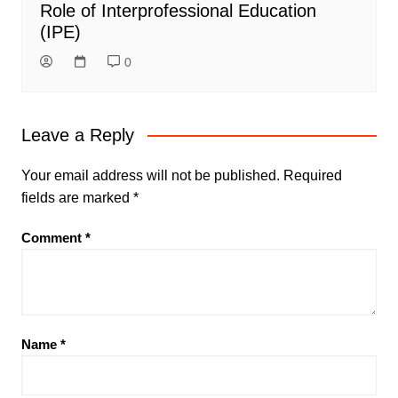
Role of Interprofessional Education
(IPE)
0
Leave a Reply
Your email address will not be published.
Required
fields are marked
*
Comment
*
Name
*