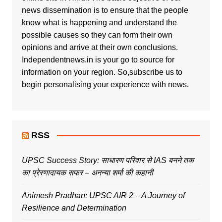
news dissemination is to ensure that the people
know what is happening and understand the
possible causes so they can form their own
opinions and arrive at their own conclusions.
Independentnews.in is your go to source for
information on your region. So,subscribe us to
begin personalising your experience with news.
RSS
UPSC Success Story: साधारण परिवार से IAS बनने तक
का प्रेरणादायक सफर – अनन्या शर्मा की कहानी
Animesh Pradhan: UPSC AIR 2 – A Journey of
Resilience and Determination