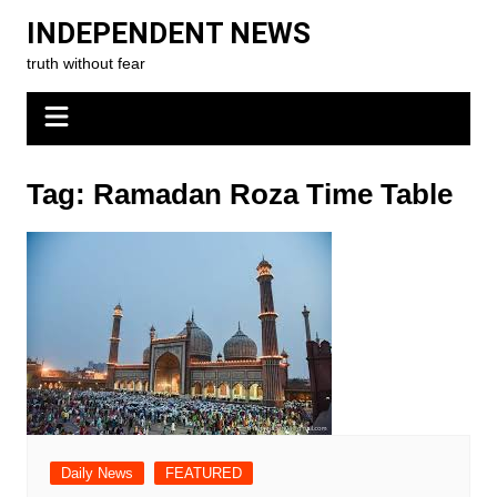
Skip
INDEPENDENT NEWS
to
truth without fear
content
Tag:
Ramadan Roza Time Table
Daily News
FEATURED