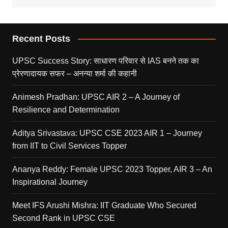
Recent Posts
UPSC Success Story: साधारण परिवार से IAS बनने तक का
प्रेरणादायक सफर – अनन्या शर्मा की कहानी
Animesh Pradhan: UPSC AIR 2 – A Journey of
Resilience and Determination
Aditya Srivastava: UPSC CSE 2023 AIR 1 – Journey
from IIT to Civil Services Topper
Ananya Reddy: Female UPSC 2023 Topper, AIR 3 – An
Inspirational Journey
Meet IFS Arushi Mishra: IIT Graduate Who Secured
Second Rank in UPSC CSE