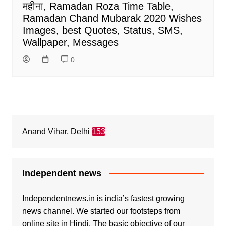
महीना, Ramadan Roza Time Table,
Ramadan Chand Mubarak 2020 Wishes
Images, best Quotes, Status, SMS,
Wallpaper, Messages
0
Anand Vihar, Delhi
153
Independent news
Independentnews.in is india’s fastest growing
news channel. We started our footsteps from
online site in Hindi. The basic objective of our