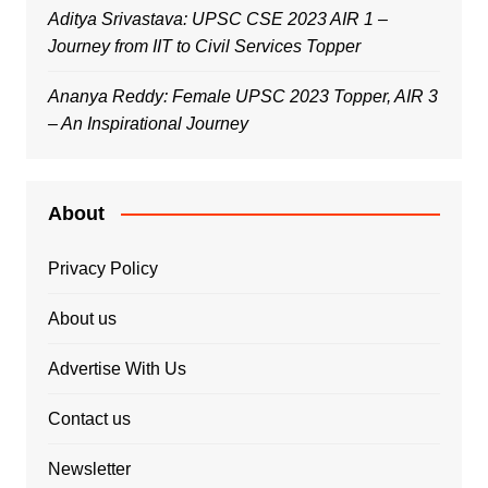
Aditya Srivastava: UPSC CSE 2023 AIR 1 –
Journey from IIT to Civil Services Topper
Ananya Reddy: Female UPSC 2023 Topper, AIR 3
– An Inspirational Journey
About
Privacy Policy
About us
Advertise With Us
Contact us
Newsletter