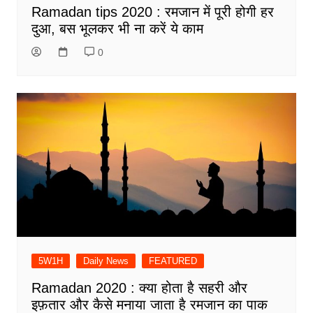
Ramadan tips 2020 : रमजान में पूरी होगी हर
दुआ, बस भूलकर भी ना करें ये काम
0
5W1H
Daily News
FEATURED
Ramadan 2020 : क्या होता है सहरी और
इफ़तार और कैसे मनाया जाता है रमजान का पाक