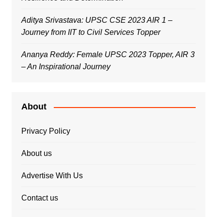
Aditya Srivastava: UPSC CSE 2023 AIR 1 –
Journey from IIT to Civil Services Topper
Ananya Reddy: Female UPSC 2023 Topper, AIR 3
– An Inspirational Journey
About
Privacy Policy
About us
Advertise With Us
Contact us