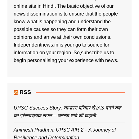
online site in Hindi. The basic objective of our
news dissemination is to ensure that the people
know what is happening and understand the
possible causes so they can form their own
opinions and arrive at their own conclusions.
Independentnews.in is your go to source for
information on your region. So,subscribe us to
begin personalising your experience with news.
RSS
UPSC Success Story: साधारण परिवार से IAS बनने तक
का प्रेरणादायक सफर – अनन्या शर्मा की कहानी
Animesh Pradhan: UPSC AIR 2 – A Journey of
Resilience and Determination