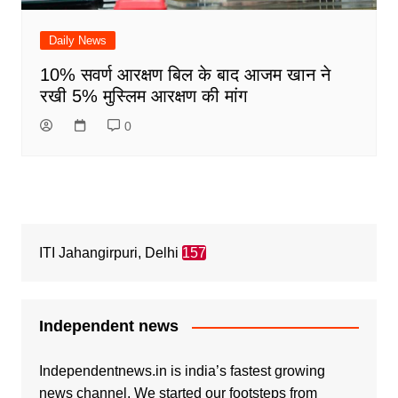
Daily News
10% सवर्ण आरक्षण बिल के बाद आजम खान ने
रखी 5% मुस्लिम आरक्षण की मांग
0
ITI Jahangirpuri, Delhi
157
Independent news
Independentnews.in is india’s fastest growing
news channel. We started our footsteps from