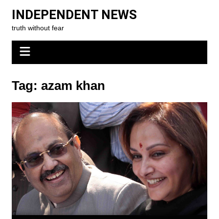
Skip
INDEPENDENT NEWS
to
truth without fear
content
Tag:
azam khan