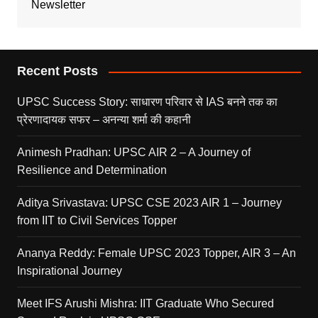
Newsletter
Recent Posts
UPSC Success Story: साधारण परिवार से IAS बनने तक का
प्रेरणादायक सफर – अनन्या शर्मा की कहानी
Animesh Pradhan: UPSC AIR 2 – A Journey of
Resilience and Determination
Aditya Srivastava: UPSC CSE 2023 AIR 1 – Journey
from IIT to Civil Services Topper
Ananya Reddy: Female UPSC 2023 Topper, AIR 3 – An
Inspirational Journey
Meet IFS Arushi Mishra: IIT Graduate Who Secured