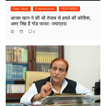
Daily News
Entertainment
FEATURED
आजम खान ने की थी तेजाब से हमले की कोशिश,
अमर सिंह हैं गॉड फादरः जयाप्रदा
0