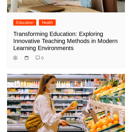
Education
Health
Transforming Education: Exploring
Innovative Teaching Methods in Modern
Learning Environments
0