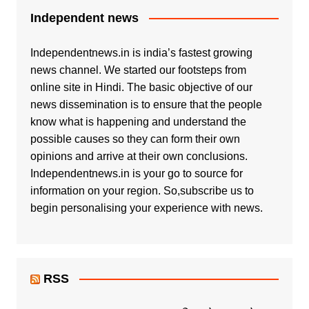
Independent news
Independentnews.in is india’s fastest growing
news channel. We started our footsteps from
online site in Hindi. The basic objective of our
news dissemination is to ensure that the people
know what is happening and understand the
possible causes so they can form their own
opinions and arrive at their own conclusions.
Independentnews.in is your go to source for
information on your region. So,subscribe us to
begin personalising your experience with news.
RSS