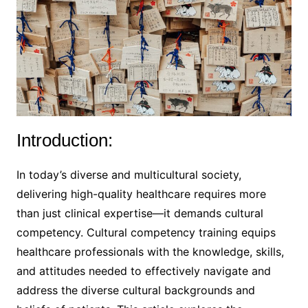
Introduction:
In today’s diverse and multicultural society,
delivering high-quality healthcare requires more
than just clinical expertise—it demands cultural
competency. Cultural competency training equips
healthcare professionals with the knowledge, skills,
and attitudes needed to effectively navigate and
address the diverse cultural backgrounds and