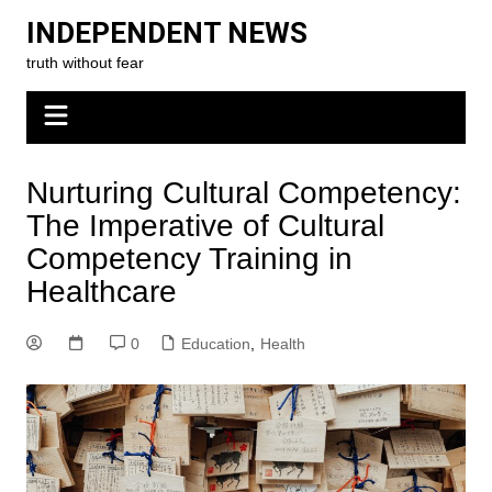
Skip
INDEPENDENT NEWS
to
truth without fear
content
Nurturing Cultural Competency:
The Imperative of Cultural
Competency Training in
Healthcare
0
Education
,
Health