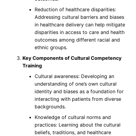
Reduction of healthcare disparities:
Addressing cultural barriers and biases
in healthcare delivery can help mitigate
disparities in access to care and health
outcomes among different racial and
ethnic groups.
Key Components of Cultural Competency
Training
Cultural awareness: Developing an
understanding of one’s own cultural
identity and biases as a foundation for
interacting with patients from diverse
backgrounds.
Knowledge of cultural norms and
practices: Learning about the cultural
beliefs, traditions, and healthcare