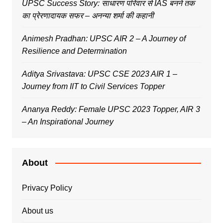
UPSC Success Story: साधारण परिवार से IAS बनने तक
का प्रेरणादायक सफर – अनन्या शर्मा की कहानी
Animesh Pradhan: UPSC AIR 2 – A Journey of
Resilience and Determination
Aditya Srivastava: UPSC CSE 2023 AIR 1 –
Journey from IIT to Civil Services Topper
Ananya Reddy: Female UPSC 2023 Topper, AIR 3
– An Inspirational Journey
About
Privacy Policy
About us