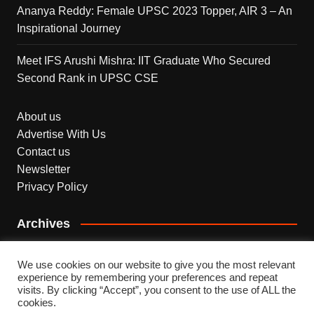
Ananya Reddy: Female UPSC 2023 Topper, AIR 3 – An
Inspirational Journey
Meet IFS Arushi Mishra: IIT Graduate Who Secured
Second Rank in UPSC CSE
About us
Advertise With Us
Contact us
Newsletter
Privacy Policy
Archives
Archives
We use cookies on our website to give you the most relevant
experience by remembering your preferences and repeat
visits. By clicking “Accept”, you consent to the use of ALL the
cookies.