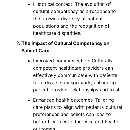
Historical context: The evolution of
cultural competency as a response to
the growing diversity of patient
populations and the recognition of
healthcare disparities.
The Impact of Cultural Competency on
Patient Care
Improved communication: Culturally
competent healthcare providers can
effectively communicate with patients
from diverse backgrounds, enhancing
patient-provider relationships and trust.
Enhanced health outcomes: Tailoring
care plans to align with patients’ cultural
preferences and beliefs can lead to
better treatment adherence and health
outcomes.