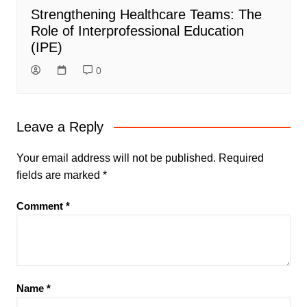
Strengthening Healthcare Teams: The
Role of Interprofessional Education
(IPE)
0
Leave a Reply
Your email address will not be published.
Required
fields are marked
*
Comment
*
Name
*