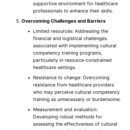
supportive environment for healthcare
professionals to enhance their skills.
Overcoming Challenges and Barriers
Limited resources: Addressing the
financial and logistical challenges
associated with implementing cultural
competency training programs,
particularly in resource-constrained
healthcare settings.
Resistance to change: Overcoming
resistance from healthcare providers
who may perceive cultural competency
training as unnecessary or burdensome.
Measurement and evaluation:
Developing robust methods for
assessing the effectiveness of cultural