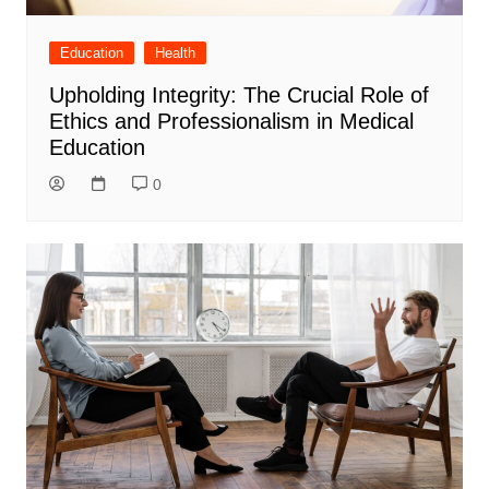
Education
Health
Upholding Integrity: The Crucial Role of
Ethics and Professionalism in Medical
Education
0