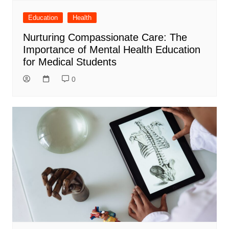
Education
Health
Nurturing Compassionate Care: The
Importance of Mental Health Education
for Medical Students
0