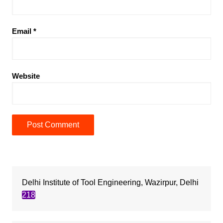
Email
*
Website
Delhi Institute of Tool Engineering, Wazirpur, Delhi
218