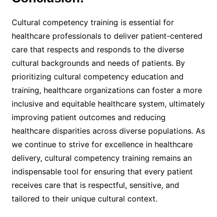
Cultural competency training is essential for
healthcare professionals to deliver patient-centered
care that respects and responds to the diverse
cultural backgrounds and needs of patients. By
prioritizing cultural competency education and
training, healthcare organizations can foster a more
inclusive and equitable healthcare system, ultimately
improving patient outcomes and reducing
healthcare disparities across diverse populations. As
we continue to strive for excellence in healthcare
delivery, cultural competency training remains an
indispensable tool for ensuring that every patient
receives care that is respectful, sensitive, and
tailored to their unique cultural context.