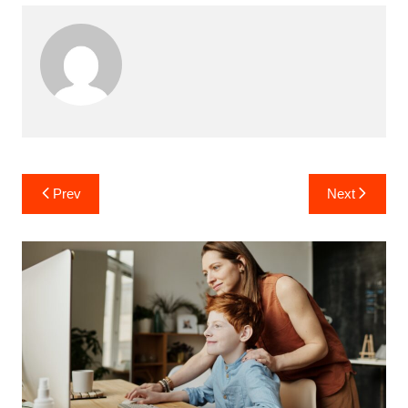
Post
Prev
Next
navigation