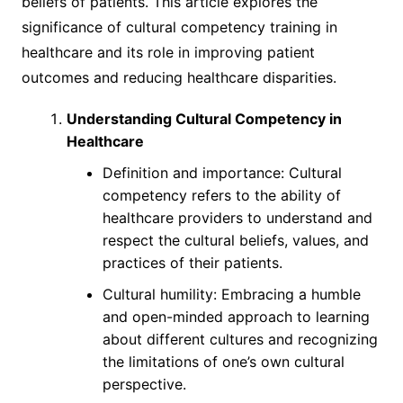
beliefs of patients. This article explores the
significance of cultural competency training in
healthcare and its role in improving patient
outcomes and reducing healthcare disparities.
Understanding Cultural Competency in
Healthcare
Definition and importance: Cultural
competency refers to the ability of
healthcare providers to understand and
respect the cultural beliefs, values, and
practices of their patients.
Cultural humility: Embracing a humble
and open-minded approach to learning
about different cultures and recognizing
the limitations of one’s own cultural
perspective.