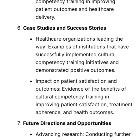
competency training in improving
patient outcomes and healthcare
delivery.
Case Studies and Success Stories
Healthcare organizations leading the
way: Examples of institutions that have
successfully implemented cultural
competency training initiatives and
demonstrated positive outcomes.
Impact on patient satisfaction and
outcomes: Evidence of the benefits of
cultural competency training in
improving patient satisfaction, treatment
adherence, and health outcomes.
Future Directions and Opportunities
Advancing research: Conducting further