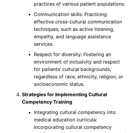
practices of various patient populations.
Communication skills: Practicing
effective cross-cultural communication
techniques, such as active listening,
empathy, and language assistance
services.
Respect for diversity: Fostering an
environment of inclusivity and respect
for patients’ cultural backgrounds,
regardless of race, ethnicity, religion, or
socioeconomic status.
Strategies for Implementing Cultural
Competency Training
Integrating cultural competency into
medical education curricula:
Incorporating cultural competency