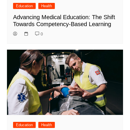
Education
Health
Advancing Medical Education: The Shift
Towards Competency-Based Learning
0
Education
Health