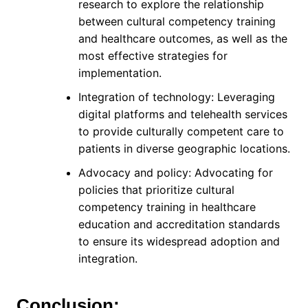
research to explore the relationship
between cultural competency training
and healthcare outcomes, as well as the
most effective strategies for
implementation.
Integration of technology: Leveraging
digital platforms and telehealth services
to provide culturally competent care to
patients in diverse geographic locations.
Advocacy and policy: Advocating for
policies that prioritize cultural
competency training in healthcare
education and accreditation standards
to ensure its widespread adoption and
integration.
Conclusion: