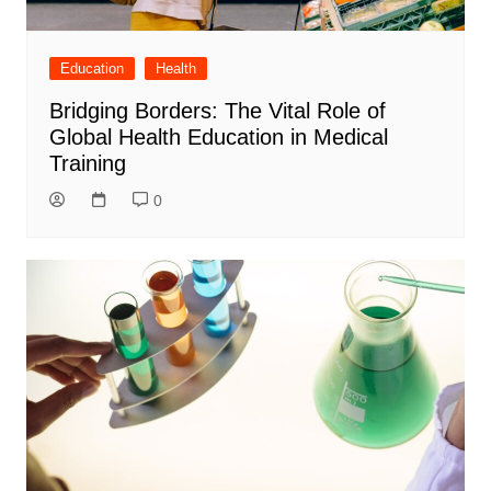
Education
Health
Bridging Borders: The Vital Role of
Global Health Education in Medical
Training
0