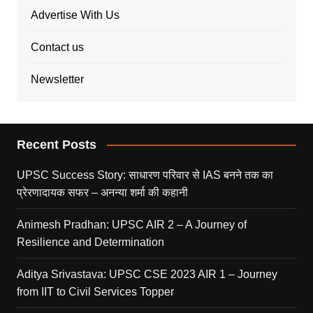
Advertise With Us
Contact us
Newsletter
Recent Posts
UPSC Success Story: साधारण परिवार से IAS बनने तक का
प्रेरणादायक सफर – अनन्या शर्मा की कहानी
Animesh Pradhan: UPSC AIR 2 – A Journey of
Resilience and Determination
Aditya Srivastava: UPSC CSE 2023 AIR 1 – Journey
from IIT to Civil Services Topper