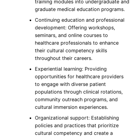
training modules into undergraduate and
graduate medical education programs.
Continuing education and professional
development: Offering workshops,
seminars, and online courses to
healthcare professionals to enhance
their cultural competency skills
throughout their careers.
Experiential learning: Providing
opportunities for healthcare providers
to engage with diverse patient
populations through clinical rotations,
community outreach programs, and
cultural immersion experiences.
Organizational support: Establishing
policies and practices that prioritize
cultural competency and create a