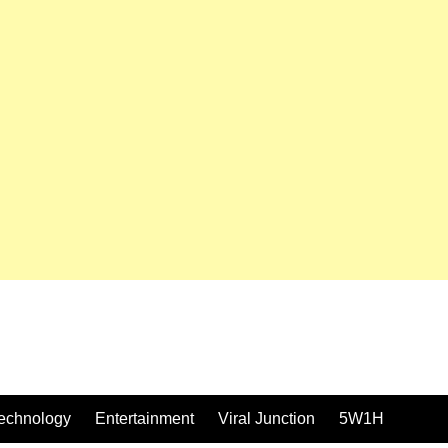
echnology
Entertainment
Viral Junction
5W1H