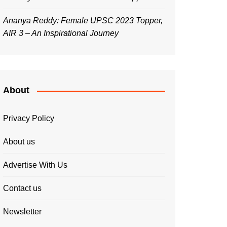
Ananya Reddy: Female UPSC 2023 Topper,
AIR 3 – An Inspirational Journey
About
Privacy Policy
About us
Advertise With Us
Contact us
Newsletter