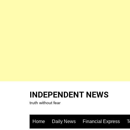
Skip
to
INDEPENDENT NEWS
content
truth without fear
Home
Daily News
Financial Express
T