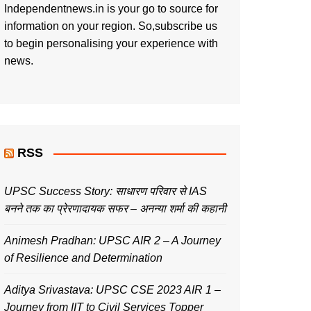
Independentnews.in is your go to source for
information on your region. So,subscribe us
to begin personalising your experience with
news.
RSS
UPSC Success Story: साधारण परिवार से IAS
बनने तक का प्रेरणादायक सफर – अनन्या शर्मा की कहानी
Animesh Pradhan: UPSC AIR 2 – A Journey
of Resilience and Determination
Aditya Srivastava: UPSC CSE 2023 AIR 1 –
Journey from IIT to Civil Services Topper