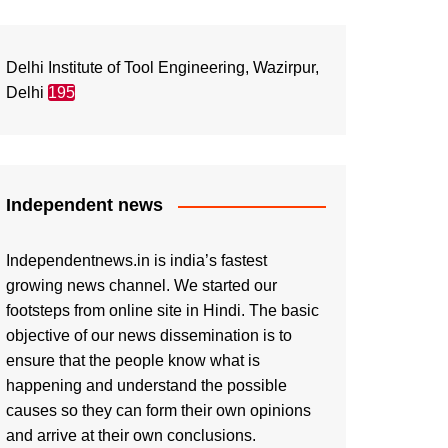
Delhi Institute of Tool Engineering, Wazirpur,
Delhi
195
Independent news
Independentnews.in is india’s fastest
growing news channel. We started our
footsteps from online site in Hindi. The basic
objective of our news dissemination is to
ensure that the people know what is
happening and understand the possible
causes so they can form their own opinions
and arrive at their own conclusions.