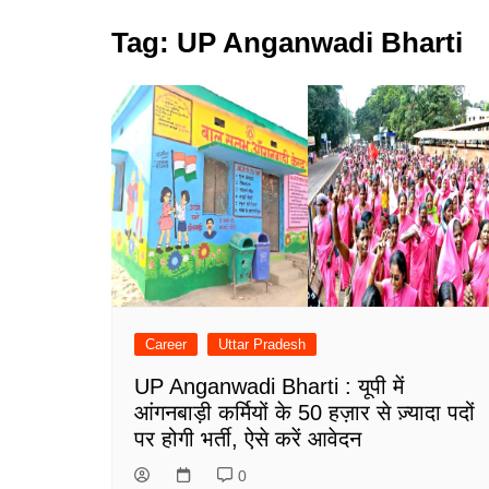
Tag:
UP Anganwadi Bharti
Career
Uttar Pradesh
UP Anganwadi Bharti : यूपी में
आंगनबाड़ी कर्मियों के 50 हज़ार से ज़्यादा पदों
पर होगी भर्ती, ऐसे करें आवेदन
0