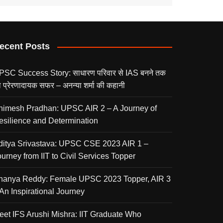
ecent Posts
PSC Success Story: साधारण परिवार से IAS बनने तक
 प्रेरणादायक सफर – अनन्या शर्मा की कहानी
nimesh Pradhan: UPSC AIR 2 – A Journey of
esilience and Determination
ditya Srivastava: UPSC CSE 2023 AIR 1 –
urney from IIT to Civil Services Topper
nanya Reddy: Female UPSC 2023 Topper, AIR 3
 An Inspirational Journey
eet IFS Arushi Mishra: IIT Graduate Who