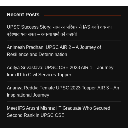
Recent Posts
UPSC Success Story: साधारण परिवार से IAS बनने तक का
प्रेरणादायक सफर – अनन्या शर्मा की कहानी
Animesh Pradhan: UPSC AIR 2 – A Journey of
Resilience and Determination
Aditya Srivastava: UPSC CSE 2023 AIR 1 – Journey
from IIT to Civil Services Topper
Ananya Reddy: Female UPSC 2023 Topper, AIR 3 – An
Inspirational Journey
Meet IFS Arushi Mishra: IIT Graduate Who Secured
Second Rank in UPSC CSE