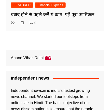
FEATURED
Financial Express
बर्बाद होने से पहले करें ये काम, पढ़ें पूरा आर्टिकल
0
Anand Vihar, Delhi
176
Independent news
Independentnews.in is india’s fastest growing
news channel. We started our footsteps from
online site in Hindi. The basic objective of our
news dissemination is to ensure that the people