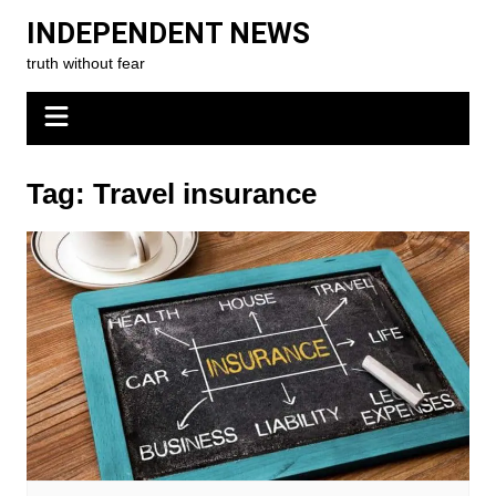
Skip
INDEPENDENT NEWS
to
truth without fear
content
Tag:
Travel insurance