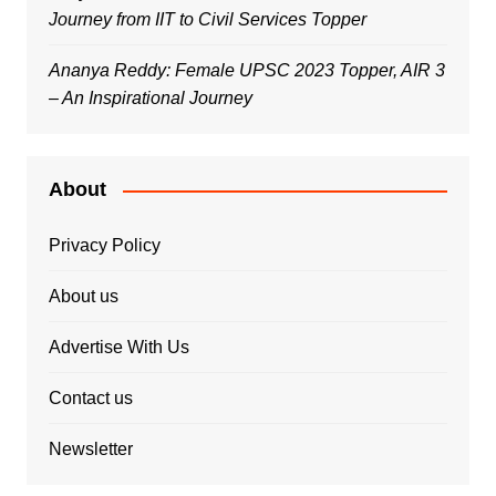
Journey from IIT to Civil Services Topper
Ananya Reddy: Female UPSC 2023 Topper, AIR 3
– An Inspirational Journey
About
Privacy Policy
About us
Advertise With Us
Contact us
Newsletter