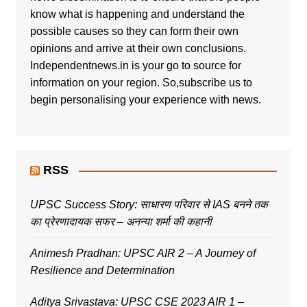
know what is happening and understand the
possible causes so they can form their own
opinions and arrive at their own conclusions.
Independentnews.in is your go to source for
information on your region. So,subscribe us to
begin personalising your experience with news.
RSS
UPSC Success Story: साधारण परिवार से IAS बनने तक
का प्रेरणादायक सफर – अनन्या शर्मा की कहानी
Animesh Pradhan: UPSC AIR 2 – A Journey of
Resilience and Determination
Aditya Srivastava: UPSC CSE 2023 AIR 1 –