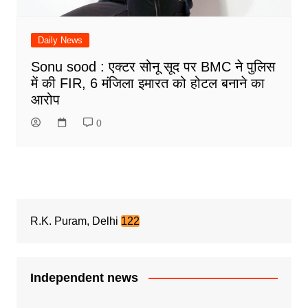
Daily News
Sonu sood : एक्टर सोनू सूद पर BMC ने पुलिस
में की FIR, 6 मंजिला इमारत को होटल बनाने का
आरोप
0
R.K. Puram, Delhi
122
Independent news