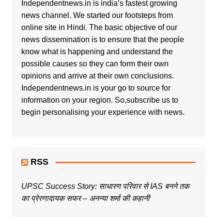
Independentnews.in is india’s fastest growing
news channel. We started our footsteps from
online site in Hindi. The basic objective of our
news dissemination is to ensure that the people
know what is happening and understand the
possible causes so they can form their own
opinions and arrive at their own conclusions.
Independentnews.in is your go to source for
information on your region. So,subscribe us to
begin personalising your experience with news.
RSS
UPSC Success Story: साधारण परिवार से IAS बनने तक
का प्रेरणादायक सफर – अनन्या शर्मा की कहानी