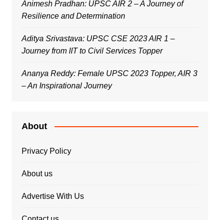
Animesh Pradhan: UPSC AIR 2 – A Journey of
Resilience and Determination
Aditya Srivastava: UPSC CSE 2023 AIR 1 –
Journey from IIT to Civil Services Topper
Ananya Reddy: Female UPSC 2023 Topper, AIR 3
– An Inspirational Journey
About
Privacy Policy
About us
Advertise With Us
Contact us