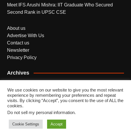
Meet IFS Arushi Mishra: IIT Graduate Who Secured
Second Rank in UPSC CSE
About us
Advertise With Us
Contact us
Newsletter
Privacy Policy
Archives
Archives
We use cookies on our website to give you the most relevant
experience by remembering your preferences and repeat
visits. By clicking “Accept”, you consent to the use of ALL the
cookies.
Do not sell my personal information
.
Copyright © 2026 INDEPENDENT NEWS. All rights
reserved.
Cookie Settings
Accept