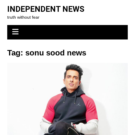
Skip
INDEPENDENT NEWS
to
truth without fear
content
Tag:
sonu sood news