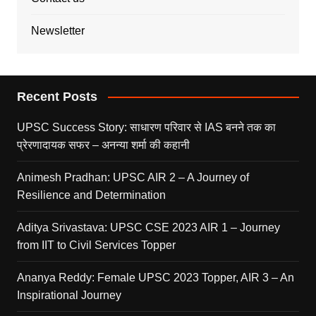
Newsletter
Recent Posts
UPSC Success Story: साधारण परिवार से IAS बनने तक का
प्रेरणादायक सफर – अनन्या शर्मा की कहानी
Animesh Pradhan: UPSC AIR 2 – A Journey of
Resilience and Determination
Aditya Srivastava: UPSC CSE 2023 AIR 1 – Journey
from IIT to Civil Services Topper
Ananya Reddy: Female UPSC 2023 Topper, AIR 3 – An
Inspirational Journey