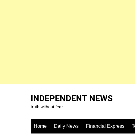
Skip
to
INDEPENDENT NEWS
content
truth without fear
Home
Daily News
Financial Express
T