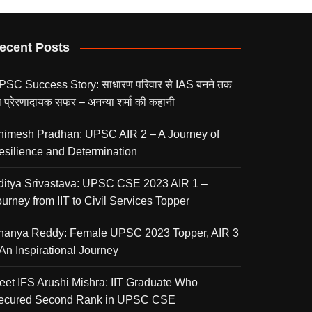
ecent Posts
PSC Success Story: साधारण परिवार से IAS बनने तक
 प्रेरणादायक सफर – अनन्या शर्मा की कहानी
nimesh Pradhan: UPSC AIR 2 – A Journey of
esilience and Determination
ditya Srivastava: UPSC CSE 2023 AIR 1 –
urney from IIT to Civil Services Topper
nanya Reddy: Female UPSC 2023 Topper, AIR 3
 An Inspirational Journey
eet IFS Arushi Mishra: IIT Graduate Who
ecured Second Rank in UPSC CSE