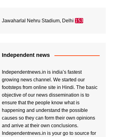
Jawaharlal Nehru Stadium, Delhi
153
Independent news
Independentnews.in is india’s fastest
growing news channel. We started our
footsteps from online site in Hindi. The basic
objective of our news dissemination is to
ensure that the people know what is
happening and understand the possible
causes so they can form their own opinions
and arrive at their own conclusions.
Independentnews.in is your go to source for