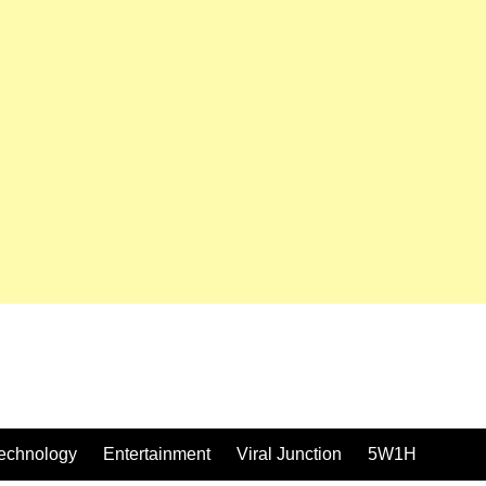
echnology
Entertainment
Viral Junction
5W1H