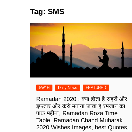
Tag:
SMS
5W1H
Daily News
FEATURED
Ramadan 2020 : क्या होता है सहरी और
इफ़तार और कैसे मनाया जाता है रमजान का
पाक महीना, Ramadan Roza Time
Table, Ramadan Chand Mubarak
2020 Wishes Images, best Quotes,