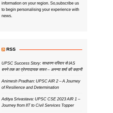
information on your region. So,subscribe us
to begin personalising your experience with
news.
RSS
UPSC Success Story: साधारण परिवार से IAS
बनने तक का प्रेरणादायक सफर – अनन्या शर्मा की कहानी
Animesh Pradhan: UPSC AIR 2 – A Journey
of Resilience and Determination
Aditya Srivastava: UPSC CSE 2023 AIR 1 –
Journey from IIT to Civil Services Topper