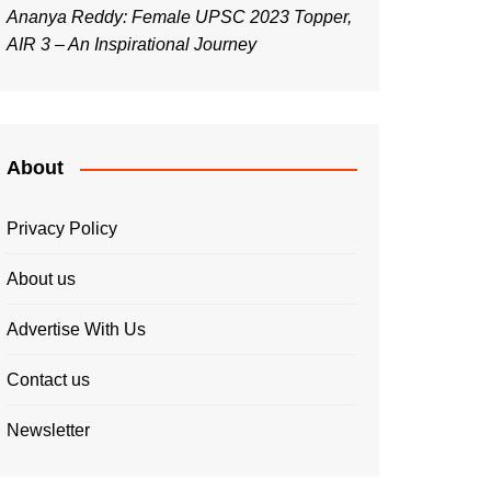
Ananya Reddy: Female UPSC 2023 Topper,
AIR 3 – An Inspirational Journey
About
Privacy Policy
About us
Advertise With Us
Contact us
Newsletter