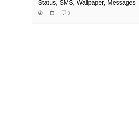
Status, SMS, Wallpaper, Messages
0