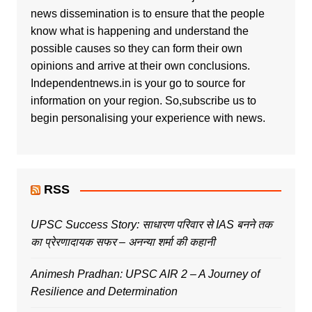
news dissemination is to ensure that the people
know what is happening and understand the
possible causes so they can form their own
opinions and arrive at their own conclusions.
Independentnews.in is your go to source for
information on your region. So,subscribe us to
begin personalising your experience with news.
RSS
UPSC Success Story: साधारण परिवार से IAS बनने तक
का प्रेरणादायक सफर – अनन्या शर्मा की कहानी
Animesh Pradhan: UPSC AIR 2 – A Journey of
Resilience and Determination