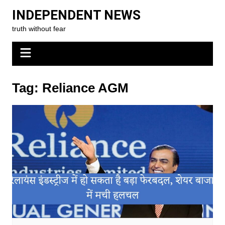
Skip
INDEPENDENT NEWS
to
truth without fear
content
Tag:
Reliance AGM