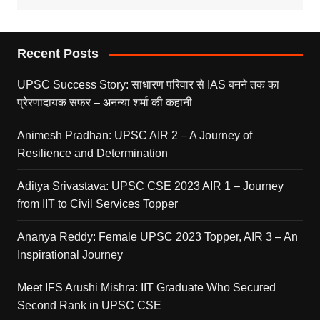
Recent Posts
UPSC Success Story: साधारण परिवार से IAS बनने तक का
प्रेरणादायक सफर – अनन्या शर्मा की कहानी
Animesh Pradhan: UPSC AIR 2 – A Journey of
Resilience and Determination
Aditya Srivastava: UPSC CSE 2023 AIR 1 – Journey
from IIT to Civil Services Topper
Ananya Reddy: Female UPSC 2023 Topper, AIR 3 – An
Inspirational Journey
Meet IFS Arushi Mishra: IIT Graduate Who Secured
Second Rank in UPSC CSE