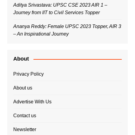
Aditya Srivastava: UPSC CSE 2023 AIR 1 –
Journey from IIT to Civil Services Topper
Ananya Reddy: Female UPSC 2023 Topper, AIR 3
– An Inspirational Journey
About
Privacy Policy
About us
Advertise With Us
Contact us
Newsletter