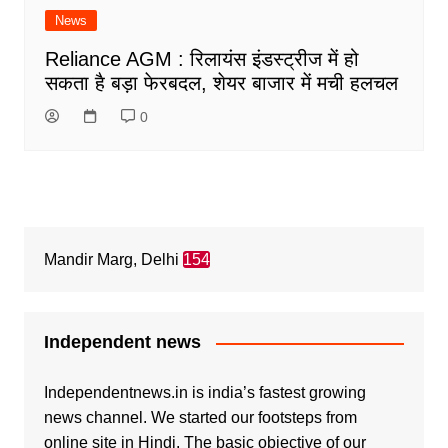
News
Reliance AGM : रिलायंस इंडस्ट्रीज में हो
सकता है बड़ा फेरबदल, शेयर बाजार में मची हलचल
0
Mandir Marg, Delhi
154
Independent news
Independentnews.in is india’s fastest growing
news channel. We started our footsteps from
online site in Hindi. The basic objective of our