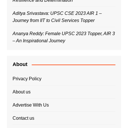
Resilience and Determination
Aditya Srivastava: UPSC CSE 2023 AIR 1 –
Journey from IIT to Civil Services Topper
Ananya Reddy: Female UPSC 2023 Topper, AIR 3
– An Inspirational Journey
About
Privacy Policy
About us
Advertise With Us
Contact us