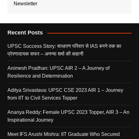
Newsletter
Recent Posts
UPSC Success Story: साधारण परिवार से IAS बनने तक का
प्रेरणादायक सफर – अनन्या शर्मा की कहानी
Animesh Pradhan: UPSC AIR 2 – A Journey of
Resilience and Determination
Aditya Srivastava: UPSC CSE 2023 AIR 1 – Journey
from IIT to Civil Services Topper
Ananya Reddy: Female UPSC 2023 Topper, AIR 3 – An
Inspirational Journey
Meet IFS Arushi Mishra: IIT Graduate Who Secured