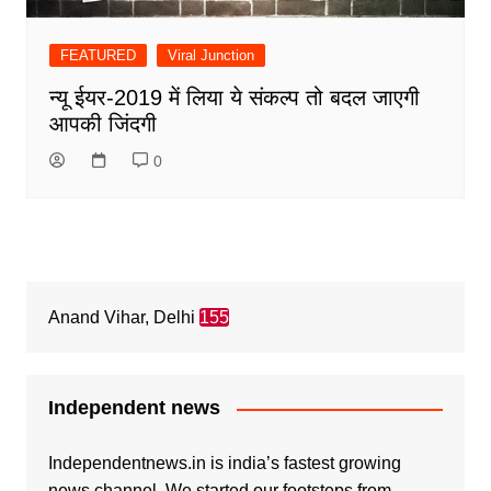
FEATURED
Viral Junction
न्यू ईयर-2019 में लिया ये संकल्प तो बदल जाएगी
आपकी जिंदगी
0
Anand Vihar, Delhi
155
Independent news
Independentnews.in is india’s fastest growing
news channel. We started our footsteps from