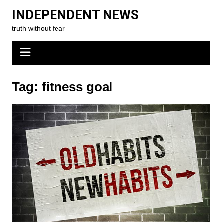
Skip
INDEPENDENT NEWS
to
truth without fear
content
Tag:
fitness goal