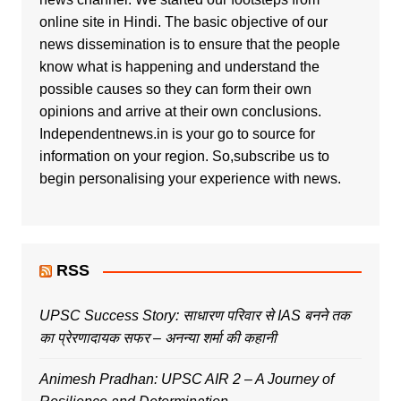
online site in Hindi. The basic objective of our
news dissemination is to ensure that the people
know what is happening and understand the
possible causes so they can form their own
opinions and arrive at their own conclusions.
Independentnews.in is your go to source for
information on your region. So,subscribe us to
begin personalising your experience with news.
RSS
UPSC Success Story: साधारण परिवार से IAS बनने तक
का प्रेरणादायक सफर – अनन्या शर्मा की कहानी
Animesh Pradhan: UPSC AIR 2 – A Journey of