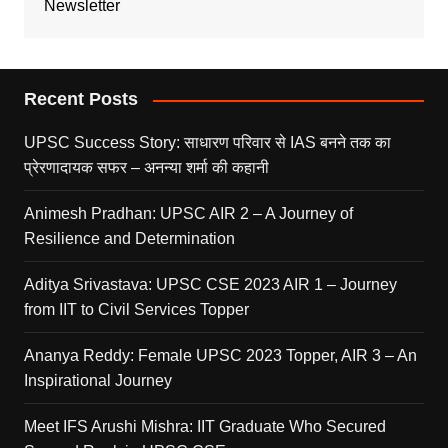
Newsletter
Recent Posts
UPSC Success Story: साधारण परिवार से IAS बनने तक का
प्रेरणादायक सफर – अनन्या शर्मा की कहानी
Animesh Pradhan: UPSC AIR 2 – A Journey of
Resilience and Determination
Aditya Srivastava: UPSC CSE 2023 AIR 1 – Journey
from IIT to Civil Services Topper
Ananya Reddy: Female UPSC 2023 Topper, AIR 3 – An
Inspirational Journey
Meet IFS Arushi Mishra: IIT Graduate Who Secured