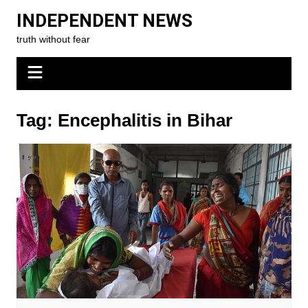
Skip
INDEPENDENT NEWS
to
truth without fear
content
Tag:
Encephalitis in Bihar