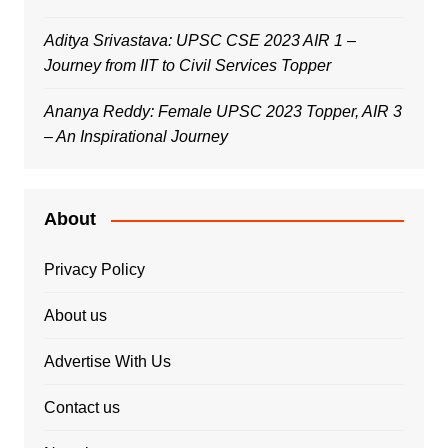
Aditya Srivastava: UPSC CSE 2023 AIR 1 –
Journey from IIT to Civil Services Topper
Ananya Reddy: Female UPSC 2023 Topper, AIR 3
– An Inspirational Journey
About
Privacy Policy
About us
Advertise With Us
Contact us