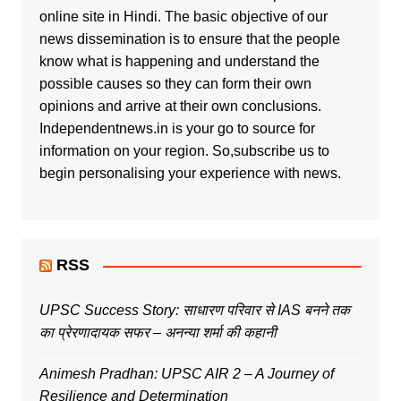
online site in Hindi. The basic objective of our
news dissemination is to ensure that the people
know what is happening and understand the
possible causes so they can form their own
opinions and arrive at their own conclusions.
Independentnews.in is your go to source for
information on your region. So,subscribe us to
begin personalising your experience with news.
RSS
UPSC Success Story: साधारण परिवार से IAS बनने तक
का प्रेरणादायक सफर – अनन्या शर्मा की कहानी
Animesh Pradhan: UPSC AIR 2 – A Journey of
Resilience and Determination