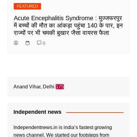
FEATURED
Acute Encephalitis Syndrome : मुज्जफरपुर
में बच्चों की मौत का आंकड़ा पहुंचा 140 के पार, इन
राज्यों पर भी चमकी बुखार जैसा वायरस फैला
0
Anand Vihar, Delhi
175
Independent news
Independentnews.in is india’s fastest growing
news channel. We started our footsteps from