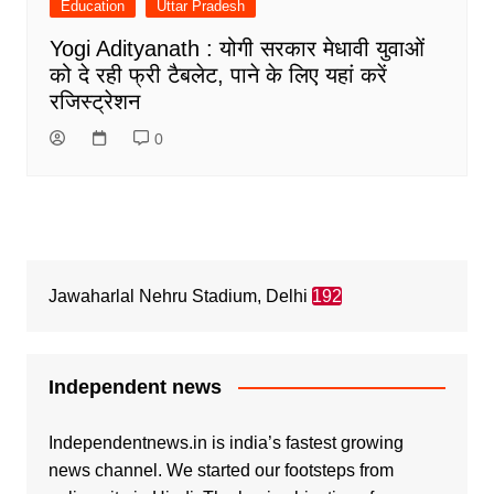
Education
Uttar Pradesh
Yogi Adityanath : योगी सरकार मेधावी युवाओं
को दे रही फ्री टैबलेट, पाने के लिए यहां करें
रजिस्ट्रेशन
0
Jawaharlal Nehru Stadium, Delhi
192
Independent news
Independentnews.in is india’s fastest growing
news channel. We started our footsteps from