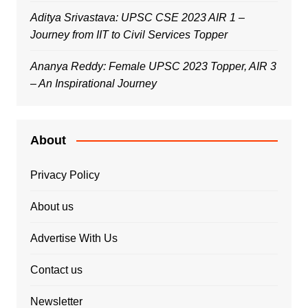
Aditya Srivastava: UPSC CSE 2023 AIR 1 –
Journey from IIT to Civil Services Topper
Ananya Reddy: Female UPSC 2023 Topper, AIR 3
– An Inspirational Journey
About
Privacy Policy
About us
Advertise With Us
Contact us
Newsletter