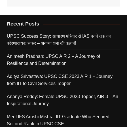
Recent Posts
UPSC Success Story: साधारण परिवार से IAS बनने तक का
प्रेरणादायक सफर – अनन्या शर्मा की कहानी
Animesh Pradhan: UPSC AIR 2 – A Journey of
Resilience and Determination
Aditya Srivastava: UPSC CSE 2023 AIR 1 – Journey
from IIT to Civil Services Topper
Ananya Reddy: Female UPSC 2023 Topper, AIR 3 – An
Inspirational Journey
Meet IFS Arushi Mishra: IIT Graduate Who Secured
Second Rank in UPSC CSE