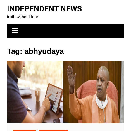
Skip
INDEPENDENT NEWS
to
truth without fear
content
Tag:
abhyudaya