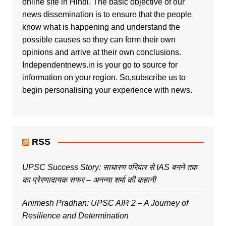
online site in Hindi. The basic objective of our
news dissemination is to ensure that the people
know what is happening and understand the
possible causes so they can form their own
opinions and arrive at their own conclusions.
Independentnews.in is your go to source for
information on your region. So,subscribe us to
begin personalising your experience with news.
RSS
UPSC Success Story: साधारण परिवार से IAS बनने तक
का प्रेरणादायक सफर – अनन्या शर्मा की कहानी
Animesh Pradhan: UPSC AIR 2 – A Journey of
Resilience and Determination