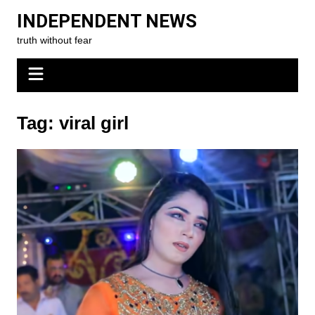
Skip
INDEPENDENT NEWS
to
truth without fear
content
Tag:
viral girl