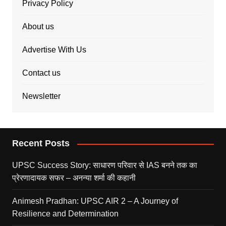
Privacy Policy
About us
Advertise With Us
Contact us
Newsletter
Recent Posts
UPSC Success Story: साधारण परिवार से IAS बनने तक का
प्रेरणादायक सफर – अनन्या शर्मा की कहानी
Animesh Pradhan: UPSC AIR 2 – A Journey of
Resilience and Determination