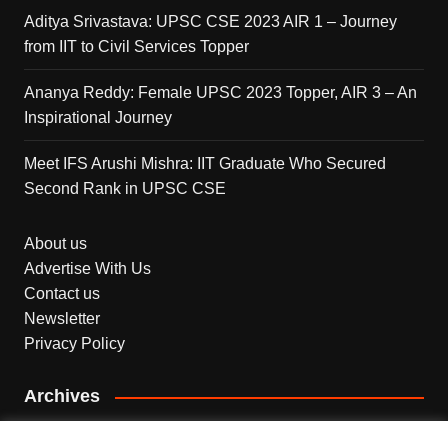
Aditya Srivastava: UPSC CSE 2023 AIR 1 – Journey
from IIT to Civil Services Topper
Ananya Reddy: Female UPSC 2023 Topper, AIR 3 – An
Inspirational Journey
Meet IFS Arushi Mishra: IIT Graduate Who Secured
Second Rank in UPSC CSE
About us
Advertise With Us
Contact us
Newsletter
Privacy Policy
Archives
Archives