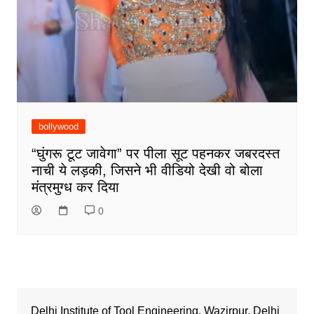
bollywood
“घुंगरू टूट जावेगा” पर पीला सूट पहनकर जबरदस्त
नाची ये लड़की, जिसने भी वीडियो देखी वो बोला
मंत्रमुग्ध कर दिया
0
Delhi Institute of Tool Engineering, Wazirpur, Delhi