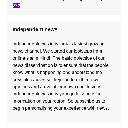
232
Independent news
Independentnews.in is india’s fastest growing
news channel. We started our footsteps from
online site in Hindi. The basic objective of our
news dissemination is to ensure that the people
know what is happening and understand the
possible causes so they can form their own
opinions and arrive at their own conclusions.
Independentnews.in is your go to source for
information on your region. So,subscribe us to
begin personalising your experience with news.