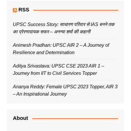
RSS
UPSC Success Story: साधारण परिवार से IAS बनने तक
का प्रेरणादायक सफर – अनन्या शर्मा की कहानी
Animesh Pradhan: UPSC AIR 2 – A Journey of
Resilience and Determination
Aditya Srivastava: UPSC CSE 2023 AIR 1 –
Journey from IIT to Civil Services Topper
Ananya Reddy: Female UPSC 2023 Topper, AIR 3
– An Inspirational Journey
About