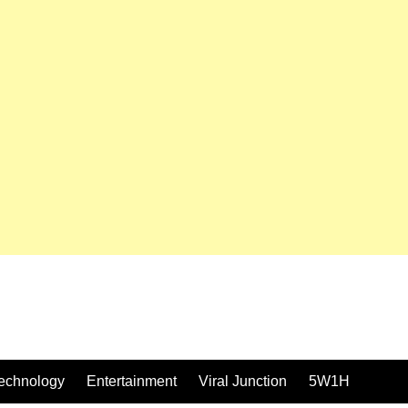
echnology
Entertainment
Viral Junction
5W1H