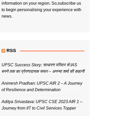
information on your region. So,subscribe us
to begin personalising your experience with
news.
RSS
UPSC Success Story: साधारण परिवार से IAS
बनने तक का प्रेरणादायक सफर – अनन्या शर्मा की कहानी
Animesh Pradhan: UPSC AIR 2 – A Journey
of Resilience and Determination
Aditya Srivastava: UPSC CSE 2023 AIR 1 –
Journey from IIT to Civil Services Topper