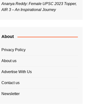
Ananya Reddy: Female UPSC 2023 Topper,
AIR 3 – An Inspirational Journey
About
Privacy Policy
About us
Advertise With Us
Contact us
Newsletter