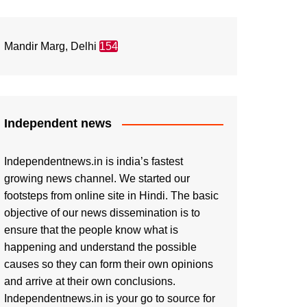
Mandir Marg, Delhi
154
Independent news
Independentnews.in is india’s fastest
growing news channel. We started our
footsteps from online site in Hindi. The basic
objective of our news dissemination is to
ensure that the people know what is
happening and understand the possible
causes so they can form their own opinions
and arrive at their own conclusions.
Independentnews.in is your go to source for