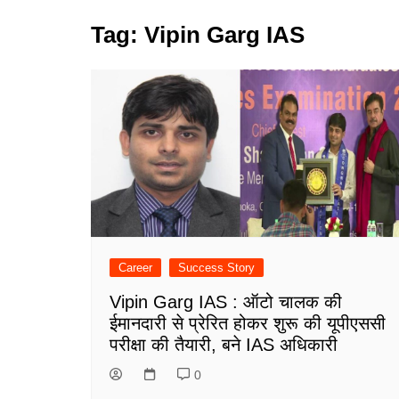
Tag:
Vipin Garg IAS
Career
Success Story
Vipin Garg IAS : ऑटो चालक की
ईमानदारी से प्रेरित होकर शुरू की यूपीएससी
परीक्षा की तैयारी, बने IAS अधिकारी
0