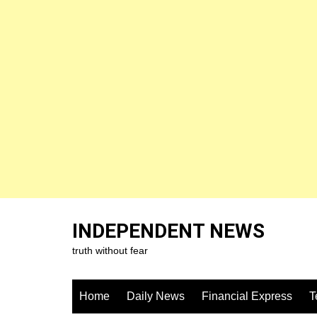
Skip
to
INDEPENDENT NEWS
content
truth without fear
Home
Daily News
Financial Express
T