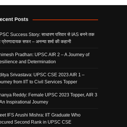
ecent Posts
PSC Success Story: साधारण परिवार से IAS बनने तक
 प्रेरणादायक सफर – अनन्या शर्मा की कहानी
nimesh Pradhan: UPSC AIR 2 – A Journey of
esilience and Determination
ditya Srivastava: UPSC CSE 2023 AIR 1 –
urney from IIT to Civil Services Topper
nanya Reddy: Female UPSC 2023 Topper, AIR 3
 An Inspirational Journey
eet IFS Arushi Mishra: IIT Graduate Who
ecured Second Rank in UPSC CSE