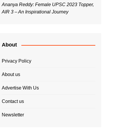
Ananya Reddy: Female UPSC 2023 Topper,
AIR 3 – An Inspirational Journey
About
Privacy Policy
About us
Advertise With Us
Contact us
Newsletter