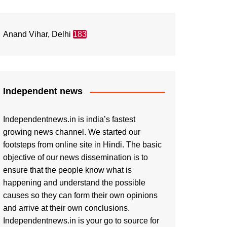
Anand Vihar, Delhi
183
Independent news
Independentnews.in is india’s fastest
growing news channel. We started our
footsteps from online site in Hindi. The basic
objective of our news dissemination is to
ensure that the people know what is
happening and understand the possible
causes so they can form their own opinions
and arrive at their own conclusions.
Independentnews.in is your go to source for