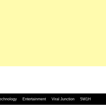
echnology
Entertainment
Viral Junction
5W1H