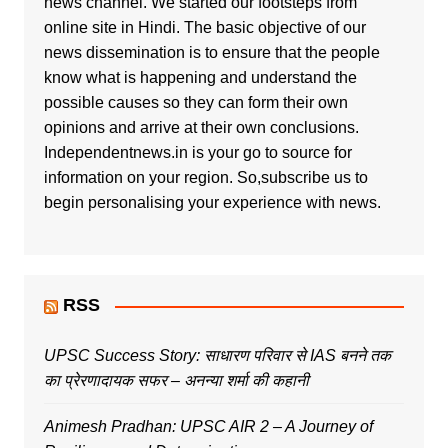
news channel. We started our footsteps from
online site in Hindi. The basic objective of our
news dissemination is to ensure that the people
know what is happening and understand the
possible causes so they can form their own
opinions and arrive at their own conclusions.
Independentnews.in is your go to source for
information on your region. So,subscribe us to
begin personalising your experience with news.
RSS
UPSC Success Story: साधारण परिवार से IAS बनने तक
का प्रेरणादायक सफर – अनन्या शर्मा की कहानी
Animesh Pradhan: UPSC AIR 2 – A Journey of