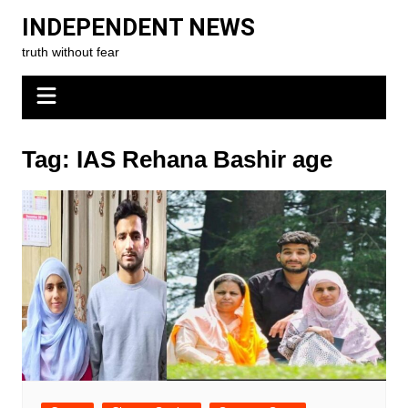
Skip
INDEPENDENT NEWS
to
truth without fear
content
Tag:
IAS Rehana Bashir age