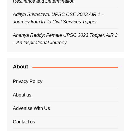
Resilience and Determination
Aditya Srivastava: UPSC CSE 2023 AIR 1 –
Journey from IIT to Civil Services Topper
Ananya Reddy: Female UPSC 2023 Topper, AIR 3
– An Inspirational Journey
About
Privacy Policy
About us
Advertise With Us
Contact us