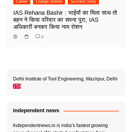
Career
Change Stories
Success Story
IAS Rehana Bashir : भाईयों का मिला साथ तो
बहन ने किया परिवार का सपना पूरा, IAS
अधिकारी बनकर किया नाम रोशन
0
Delhi Institute of Tool Engineering, Wazirpur, Delhi
159
Independent news
Independentnews.in is india’s fastest growing