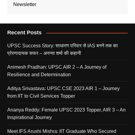
Newsletter
Recent Posts
UPSC Success Story: साधारण परिवार से IAS बनने तक का
प्रेरणादायक सफर – अनन्या शर्मा की कहानी
Animesh Pradhan: UPSC AIR 2 – A Journey of
Resilience and Determination
Aditya Srivastava: UPSC CSE 2023 AIR 1 – Journey
from IIT to Civil Services Topper
Ananya Reddy: Female UPSC 2023 Topper, AIR 3 – An
Inspirational Journey
Meet IFS Arushi Mishra: IIT Graduate Who Secured