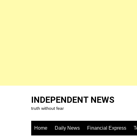
Skip
to
INDEPENDENT NEWS
content
truth without fear
Home
Daily News
Financial Express
T