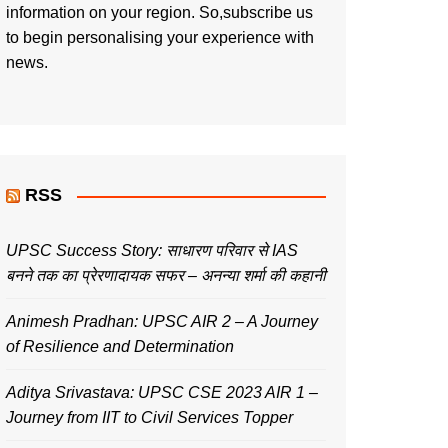
information on your region. So,subscribe us
to begin personalising your experience with
news.
RSS
UPSC Success Story: साधारण परिवार से IAS
बनने तक का प्रेरणादायक सफर – अनन्या शर्मा की कहानी
Animesh Pradhan: UPSC AIR 2 – A Journey
of Resilience and Determination
Aditya Srivastava: UPSC CSE 2023 AIR 1 –
Journey from IIT to Civil Services Topper