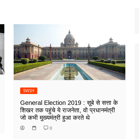
5W1H
General Election 2019 : सूबे से सत्ता के
शिखर तक पहुंचे ये राजनेता, वो प्रधानमंंत्री
जो कभी मुख्यमंत्री हुआ करते थे
0