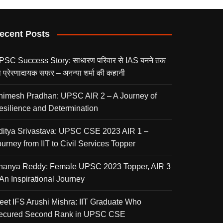
ecent Posts
PSC Success Story: साधारण परिवार से IAS बनने तक
 प्रेरणादायक सफर – अनन्या शर्मा की कहानी
nimesh Pradhan: UPSC AIR 2 – A Journey of
esilience and Determination
ditya Srivastava: UPSC CSE 2023 AIR 1 –
urney from IIT to Civil Services Topper
nanya Reddy: Female UPSC 2023 Topper, AIR 3
 An Inspirational Journey
eet IFS Arushi Mishra: IIT Graduate Who
ecured Second Rank in UPSC CSE