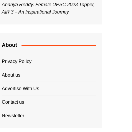
Ananya Reddy: Female UPSC 2023 Topper,
AIR 3 – An Inspirational Journey
About
Privacy Policy
About us
Advertise With Us
Contact us
Newsletter