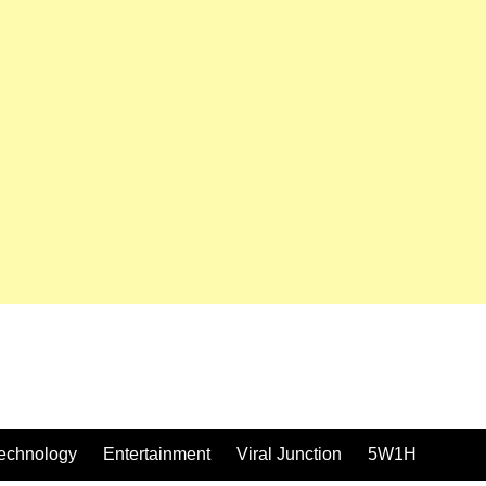
echnology
Entertainment
Viral Junction
5W1H