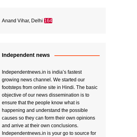
Anand Vihar, Delhi
164
Independent news
Independentnews.in is india’s fastest
growing news channel. We started our
footsteps from online site in Hindi. The basic
objective of our news dissemination is to
ensure that the people know what is
happening and understand the possible
causes so they can form their own opinions
and arrive at their own conclusions.
Independentnews.in is your go to source for