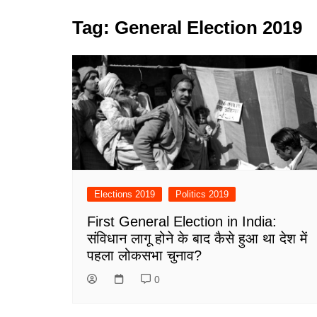
Tag:
General Election 2019
Elections 2019
Politics 2019
First General Election in India:
संविधान लागू होने के बाद कैसे हुआ था देश में
पहला लोकसभा चुनाव?
0