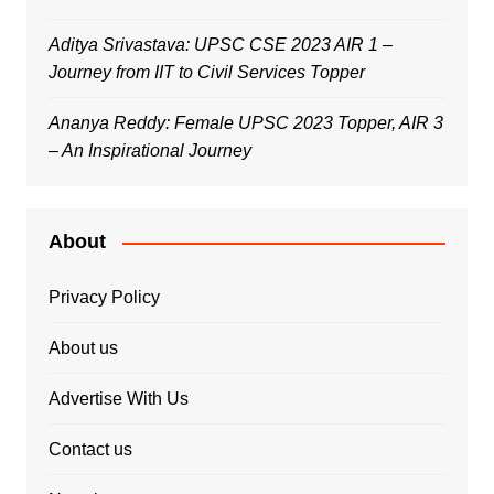
Aditya Srivastava: UPSC CSE 2023 AIR 1 –
Journey from IIT to Civil Services Topper
Ananya Reddy: Female UPSC 2023 Topper, AIR 3
– An Inspirational Journey
About
Privacy Policy
About us
Advertise With Us
Contact us