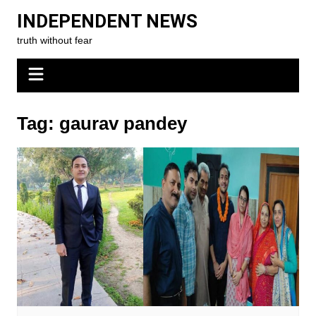
Skip
INDEPENDENT NEWS
to
truth without fear
content
Tag:
gaurav pandey