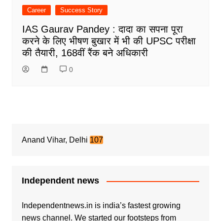
Career
Success Story
IAS Gaurav Pandey : दादा का सपना पूरा
करने के लिए भीषण बुखार में भी की UPSC परीक्षा
की तैयारी, 168वीं रैंक बने अधिकारी
0
Anand Vihar, Delhi
107
Independent news
Independentnews.in is india’s fastest growing
news channel. We started our footsteps from