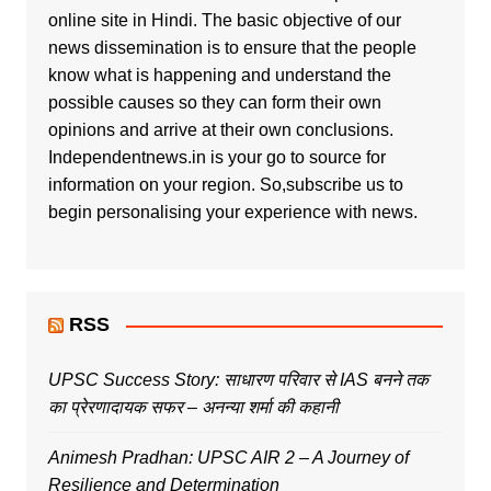
online site in Hindi. The basic objective of our
news dissemination is to ensure that the people
know what is happening and understand the
possible causes so they can form their own
opinions and arrive at their own conclusions.
Independentnews.in is your go to source for
information on your region. So,subscribe us to
begin personalising your experience with news.
RSS
UPSC Success Story: साधारण परिवार से IAS बनने तक
का प्रेरणादायक सफर – अनन्या शर्मा की कहानी
Animesh Pradhan: UPSC AIR 2 – A Journey of
Resilience and Determination