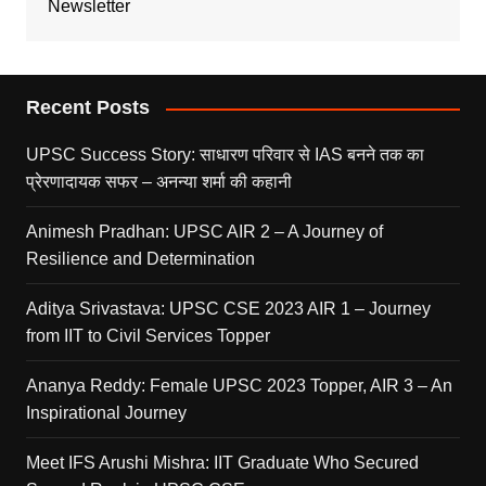
Newsletter
Recent Posts
UPSC Success Story: साधारण परिवार से IAS बनने तक का
प्रेरणादायक सफर – अनन्या शर्मा की कहानी
Animesh Pradhan: UPSC AIR 2 – A Journey of
Resilience and Determination
Aditya Srivastava: UPSC CSE 2023 AIR 1 – Journey
from IIT to Civil Services Topper
Ananya Reddy: Female UPSC 2023 Topper, AIR 3 – An
Inspirational Journey
Meet IFS Arushi Mishra: IIT Graduate Who Secured