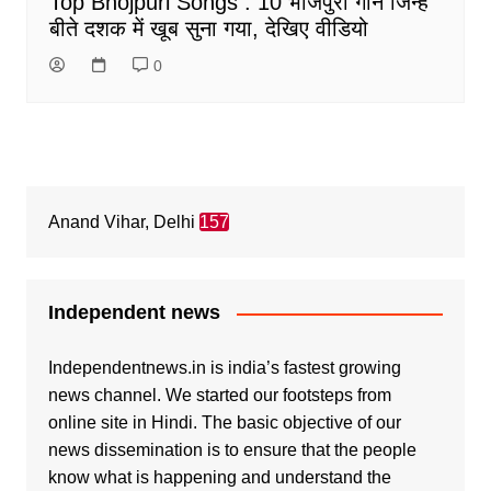
Top Bhojpuri Songs : 10 भोजपुरी गानें जिन्हें
बीते दशक में खूब सुना गया, देखिए वीडियो
0
Anand Vihar, Delhi
157
Independent news
Independentnews.in is india’s fastest growing
news channel. We started our footsteps from
online site in Hindi. The basic objective of our
news dissemination is to ensure that the people
know what is happening and understand the