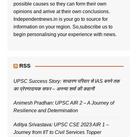
possible causes so they can form their own
opinions and arrive at their own conclusions.
Independentnews.in is your go to source for
information on your region. So,subscribe us to
begin personalising your experience with news.
RSS
UPSC Success Story: साधारण परिवार से IAS बनने तक
का प्रेरणादायक सफर – अनन्या शर्मा की कहानी
Animesh Pradhan: UPSC AIR 2 – A Journey of
Resilience and Determination
Aditya Srivastava: UPSC CSE 2023 AIR 1 –
Journey from IIT to Civil Services Topper