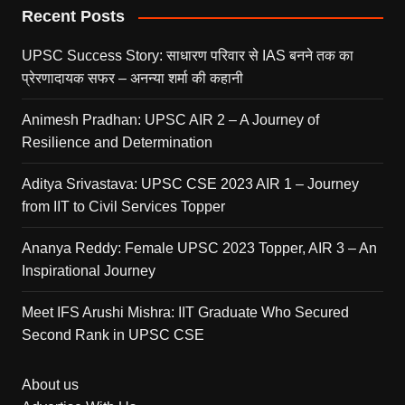
Recent Posts
UPSC Success Story: साधारण परिवार से IAS बनने तक का
प्रेरणादायक सफर – अनन्या शर्मा की कहानी
Animesh Pradhan: UPSC AIR 2 – A Journey of
Resilience and Determination
Aditya Srivastava: UPSC CSE 2023 AIR 1 – Journey
from IIT to Civil Services Topper
Ananya Reddy: Female UPSC 2023 Topper, AIR 3 – An
Inspirational Journey
Meet IFS Arushi Mishra: IIT Graduate Who Secured
Second Rank in UPSC CSE
About us