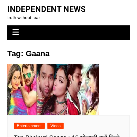
Skip
INDEPENDENT NEWS
to
truth without fear
content
Tag:
Gaana
Entertainment
Video