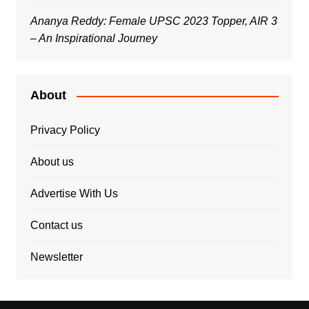
Ananya Reddy: Female UPSC 2023 Topper, AIR 3
– An Inspirational Journey
About
Privacy Policy
About us
Advertise With Us
Contact us
Newsletter