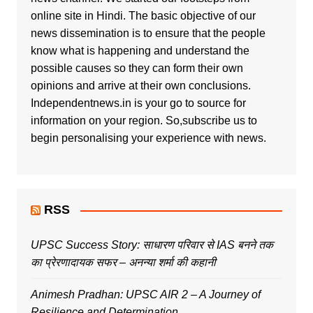
online site in Hindi. The basic objective of our
news dissemination is to ensure that the people
know what is happening and understand the
possible causes so they can form their own
opinions and arrive at their own conclusions.
Independentnews.in is your go to source for
information on your region. So,subscribe us to
begin personalising your experience with news.
RSS
UPSC Success Story: साधारण परिवार से IAS बनने तक
का प्रेरणादायक सफर – अनन्या शर्मा की कहानी
Animesh Pradhan: UPSC AIR 2 – A Journey of
Resilience and Determination