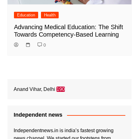
Education
Health
Advancing Medical Education: The Shift
Towards Competency-Based Learning
0
Anand Vihar, Delhi
190
Independent news
Independentnews.in is india’s fastest growing
news channel. We started our footsteps from