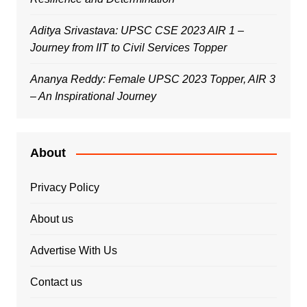
Aditya Srivastava: UPSC CSE 2023 AIR 1 –
Journey from IIT to Civil Services Topper
Ananya Reddy: Female UPSC 2023 Topper, AIR 3
– An Inspirational Journey
About
Privacy Policy
About us
Advertise With Us
Contact us