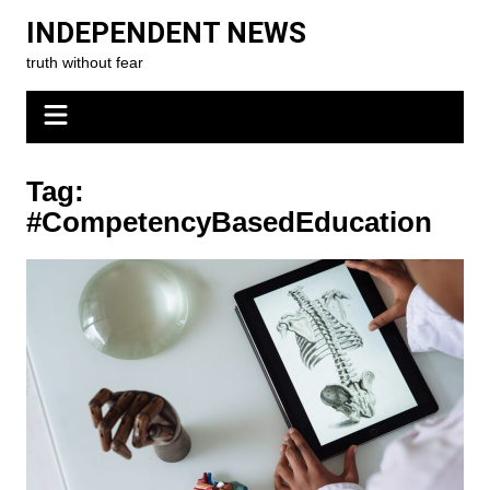
Skip
INDEPENDENT NEWS
to
truth without fear
content
Tag:
#CompetencyBasedEducation