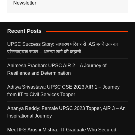
Newsletter
Recent Posts
UPSC Success Story: साधारण परिवार से IAS बनने तक का
प्रेरणादायक सफर – अनन्या शर्मा की कहानी
Animesh Pradhan: UPSC AIR 2 – A Journey of
Resilience and Determination
Aditya Srivastava: UPSC CSE 2023 AIR 1 – Journey
from IIT to Civil Services Topper
Ananya Reddy: Female UPSC 2023 Topper, AIR 3 – An
Inspirational Journey
Meet IFS Arushi Mishra: IIT Graduate Who Secured