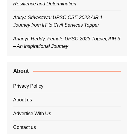
Resilience and Determination
Aditya Srivastava: UPSC CSE 2023 AIR 1 –
Journey from IIT to Civil Services Topper
Ananya Reddy: Female UPSC 2023 Topper, AIR 3
– An Inspirational Journey
About
Privacy Policy
About us
Advertise With Us
Contact us