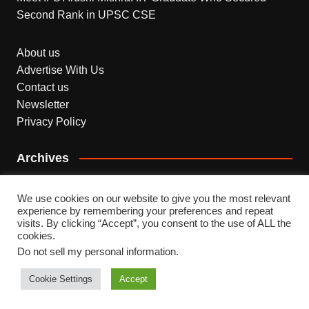
Second Rank in UPSC CSE
About us
Advertise With Us
Contact us
Newsletter
Privacy Policy
Archives
Archives
We use cookies on our website to give you the most relevant
experience by remembering your preferences and repeat
visits. By clicking “Accept”, you consent to the use of ALL the
cookies.
Do not sell my personal information
.
Copyright © 2026 INDEPENDENT NEWS. All rights
reserved.
Cookie Settings
Accept