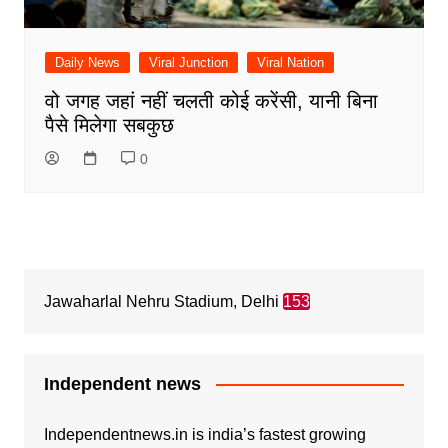
Daily News
Viral Junction
Viral Nation
वो जगह जहां नहीं चलती कोई करेंसी, यानी बिना
पैसे मिलेगा सबकुछ
0
Jawaharlal Nehru Stadium, Delhi
153
Independent news
Independentnews.in is india’s fastest growing