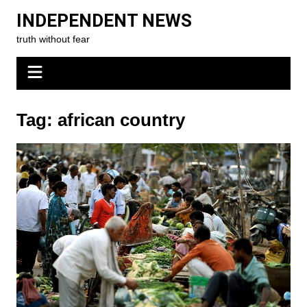
Skip
INDEPENDENT NEWS
to
truth without fear
content
Tag:
african country