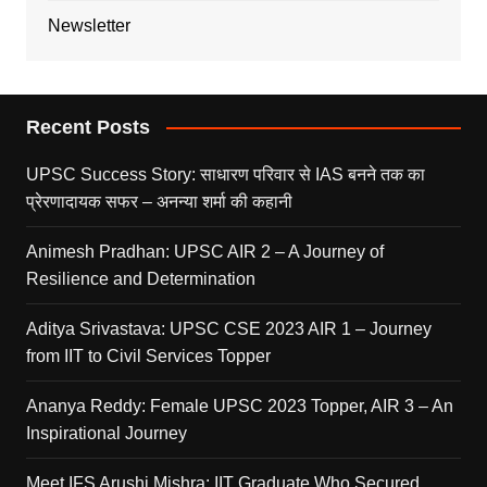
Newsletter
Recent Posts
UPSC Success Story: साधारण परिवार से IAS बनने तक का
प्रेरणादायक सफर – अनन्या शर्मा की कहानी
Animesh Pradhan: UPSC AIR 2 – A Journey of
Resilience and Determination
Aditya Srivastava: UPSC CSE 2023 AIR 1 – Journey
from IIT to Civil Services Topper
Ananya Reddy: Female UPSC 2023 Topper, AIR 3 – An
Inspirational Journey
Meet IFS Arushi Mishra: IIT Graduate Who Secured