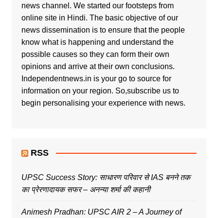
news channel. We started our footsteps from
online site in Hindi. The basic objective of our
news dissemination is to ensure that the people
know what is happening and understand the
possible causes so they can form their own
opinions and arrive at their own conclusions.
Independentnews.in is your go to source for
information on your region. So,subscribe us to
begin personalising your experience with news.
RSS
UPSC Success Story: साधारण परिवार से IAS बनने तक
का प्रेरणादायक सफर – अनन्या शर्मा की कहानी
Animesh Pradhan: UPSC AIR 2 – A Journey of