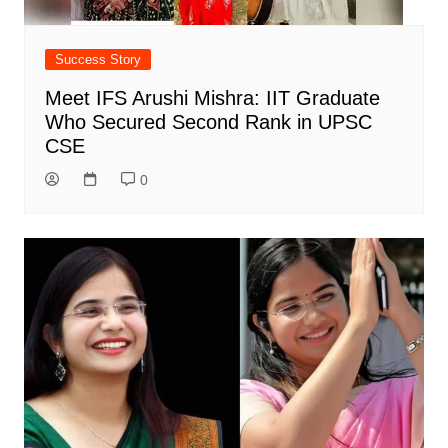
Success Story
Meet IFS Arushi Mishra: IIT Graduate
Who Secured Second Rank in UPSC
CSE
0