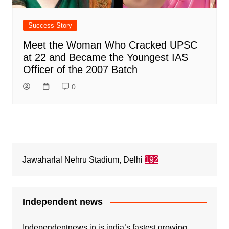
Success Story
Meet the Woman Who Cracked UPSC
at 22 and Became the Youngest IAS
Officer of the 2007 Batch
0
Jawaharlal Nehru Stadium, Delhi
192
Independent news
Independentnews.in is india’s fastest growing