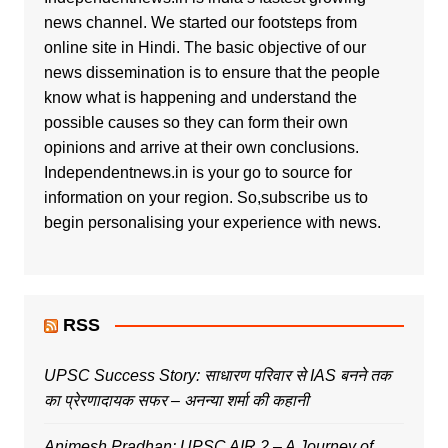
news channel. We started our footsteps from
online site in Hindi. The basic objective of our
news dissemination is to ensure that the people
know what is happening and understand the
possible causes so they can form their own
opinions and arrive at their own conclusions.
Independentnews.in is your go to source for
information on your region. So,subscribe us to
begin personalising your experience with news.
RSS
UPSC Success Story: साधारण परिवार से IAS बनने तक
का प्रेरणादायक सफर – अनन्या शर्मा की कहानी
Animesh Pradhan: UPSC AIR 2 – A Journey of