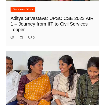
Success Story
Aditya Srivastava: UPSC CSE 2023 AIR
1 – Journey from IIT to Civil Services
Topper
0