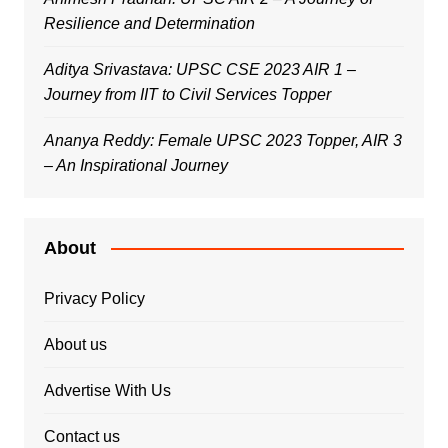
Resilience and Determination
Aditya Srivastava: UPSC CSE 2023 AIR 1 –
Journey from IIT to Civil Services Topper
Ananya Reddy: Female UPSC 2023 Topper, AIR 3
– An Inspirational Journey
About
Privacy Policy
About us
Advertise With Us
Contact us