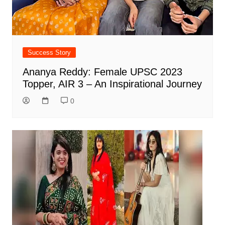
Success Story
Ananya Reddy: Female UPSC 2023
Topper, AIR 3 – An Inspirational Journey
0