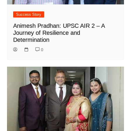
Success Story
Animesh Pradhan: UPSC AIR 2 – A
Journey of Resilience and
Determination
0