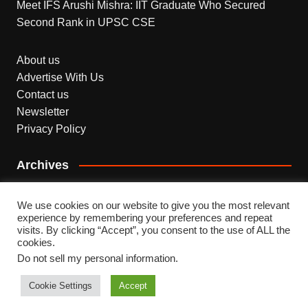
Meet IFS Arushi Mishra: IIT Graduate Who Secured
Second Rank in UPSC CSE
About us
Advertise With Us
Contact us
Newsletter
Privacy Policy
Archives
Archives
We use cookies on our website to give you the most relevant
experience by remembering your preferences and repeat
visits. By clicking “Accept”, you consent to the use of ALL the
cookies.
Do not sell my personal information
.
Copyright © 2026 INDEPENDENT NEWS. All rights
reserved.
Cookie Settings
Accept