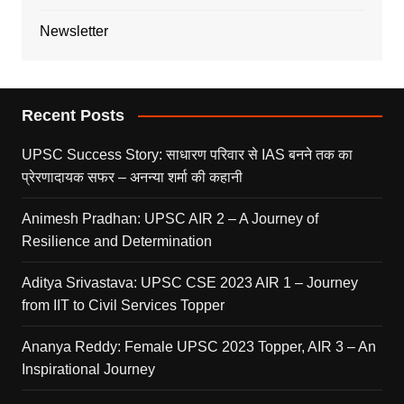
Newsletter
Recent Posts
UPSC Success Story: साधारण परिवार से IAS बनने तक का
प्रेरणादायक सफर – अनन्या शर्मा की कहानी
Animesh Pradhan: UPSC AIR 2 – A Journey of
Resilience and Determination
Aditya Srivastava: UPSC CSE 2023 AIR 1 – Journey
from IIT to Civil Services Topper
Ananya Reddy: Female UPSC 2023 Topper, AIR 3 – An
Inspirational Journey