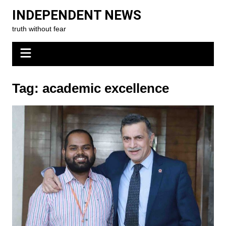
Skip
INDEPENDENT NEWS
to
truth without fear
content
Tag:
academic excellence