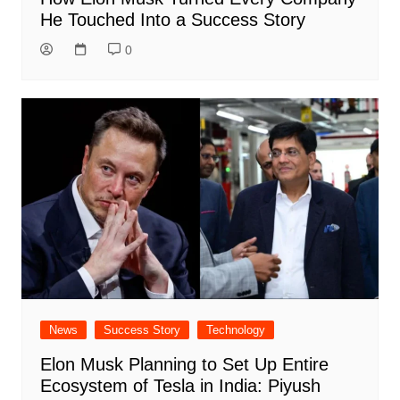
He Touched Into a Success Story
0
News
Success Story
Technology
Elon Musk Planning to Set Up Entire
Ecosystem of Tesla in India: Piyush