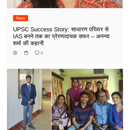
News
UPSC Success Story: साधारण परिवार से
IAS बनने तक का प्रेरणादायक सफर – अनन्या
शर्मा की कहानी
0