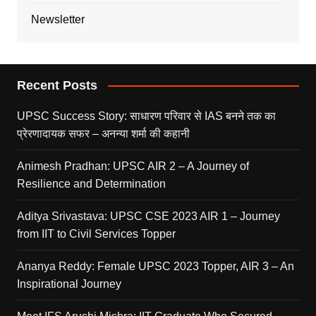
Newsletter
Recent Posts
UPSC Success Story: साधारण परिवार से IAS बनने तक का
प्रेरणादायक सफर – अनन्या शर्मा की कहानी
Animesh Pradhan: UPSC AIR 2 – A Journey of
Resilience and Determination
Aditya Srivastava: UPSC CSE 2023 AIR 1 – Journey
from IIT to Civil Services Topper
Ananya Reddy: Female UPSC 2023 Topper, AIR 3 – An
Inspirational Journey