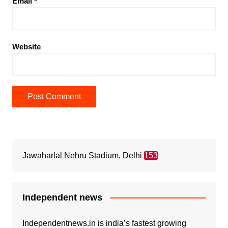
Email
*
Website
Jawaharlal Nehru Stadium, Delhi
153
Independent news
Independentnews.in is india’s fastest growing