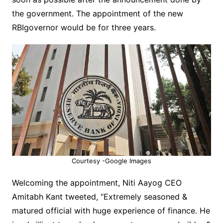
the government. The appointment of the new
RBIgovernor would be for three years.
Courtesy -Google Images
Welcoming the appointment, Niti Aayog CEO
Amitabh Kant tweeted, “Extremely seasoned &
matured official with huge
experience of finance. He