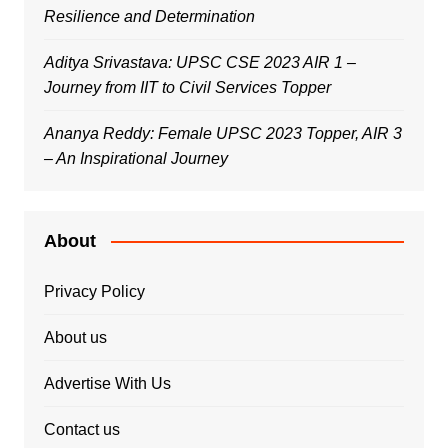
Resilience and Determination
Aditya Srivastava: UPSC CSE 2023 AIR 1 –
Journey from IIT to Civil Services Topper
Ananya Reddy: Female UPSC 2023 Topper, AIR 3
– An Inspirational Journey
About
Privacy Policy
About us
Advertise With Us
Contact us