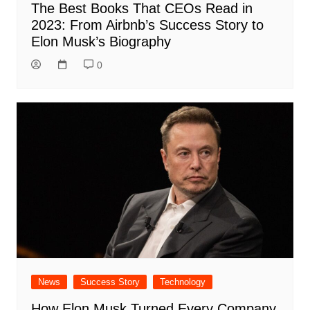
The Best Books That CEOs Read in
2023: From Airbnb’s Success Story to
Elon Musk’s Biography
0
News
Success Story
Technology
How Elon Musk Turned Every Company