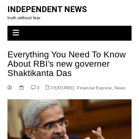
Skip
INDEPENDENT NEWS
to
truth without fear
content
Everything You Need To Know
About RBI’s new governer
Shaktikanta Das
0
FEATURED
,
Financial Express
,
News