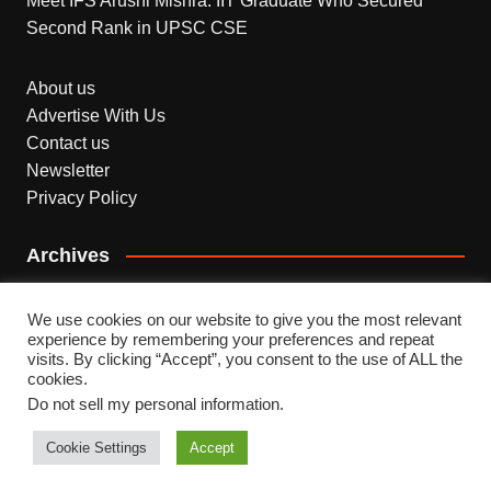
Meet IFS Arushi Mishra: IIT Graduate Who Secured
Second Rank in UPSC CSE
About us
Advertise With Us
Contact us
Newsletter
Privacy Policy
Archives
Archives
We use cookies on our website to give you the most relevant
experience by remembering your preferences and repeat
visits. By clicking “Accept”, you consent to the use of ALL the
cookies.
Do not sell my personal information
.
Copyright © 2026 INDEPENDENT NEWS. All rights
reserved.
Cookie Settings
Accept