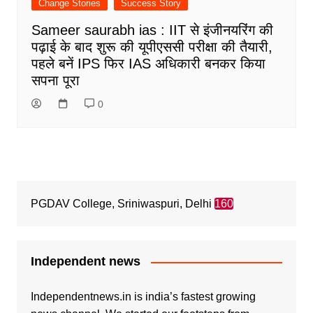
Change Stories
Success Story
Sameer saurabh ias : IIT से इंजीनयरिंग की
पढ़ाई के बाद शुरू की यूपीएससी परीक्षा की तैयारी,
पहले बनें IPS फिर IAS अधिकारी बनकर किया
सपना पूरा
0
PGDAV College, Sriniwaspuri, Delhi
160
Independent news
Independentnews.in is india’s fastest growing