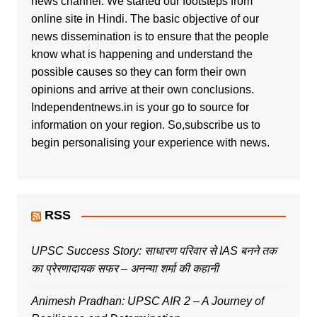
news channel. We started our footsteps from
online site in Hindi. The basic objective of our
news dissemination is to ensure that the people
know what is happening and understand the
possible causes so they can form their own
opinions and arrive at their own conclusions.
Independentnews.in is your go to source for
information on your region. So,subscribe us to
begin personalising your experience with news.
RSS
UPSC Success Story: साधारण परिवार से IAS बनने तक
का प्रेरणादायक सफर – अनन्या शर्मा की कहानी
Animesh Pradhan: UPSC AIR 2 – A Journey of