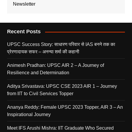
Newsletter
Recent Posts
UPSC Success Story: साधारण परिवार से IAS बनने तक का
प्रेरणादायक सफर – अनन्या शर्मा की कहानी
Animesh Pradhan: UPSC AIR 2 – A Journey of
Resilience and Determination
Aditya Srivastava: UPSC CSE 2023 AIR 1 – Journey
from IIT to Civil Services Topper
Ananya Reddy: Female UPSC 2023 Topper, AIR 3 – An
Inspirational Journey
Meet IFS Arushi Mishra: IIT Graduate Who Secured