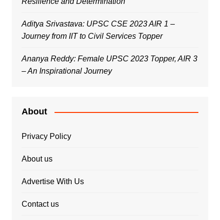
Resilience and Determination
Aditya Srivastava: UPSC CSE 2023 AIR 1 –
Journey from IIT to Civil Services Topper
Ananya Reddy: Female UPSC 2023 Topper, AIR 3
– An Inspirational Journey
About
Privacy Policy
About us
Advertise With Us
Contact us