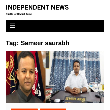
Skip
INDEPENDENT NEWS
to
truth without fear
content
Tag:
Sameer saurabh