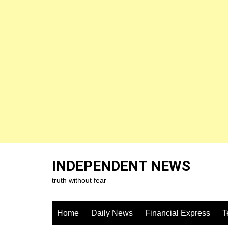
Skip
to
INDEPENDENT NEWS
content
truth without fear
Home
Daily News
Financial Express
T