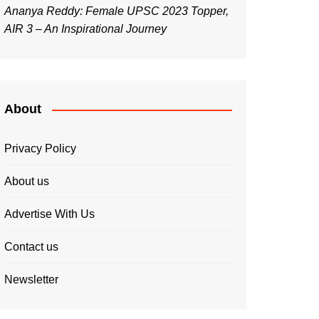
Ananya Reddy: Female UPSC 2023 Topper,
AIR 3 – An Inspirational Journey
About
Privacy Policy
About us
Advertise With Us
Contact us
Newsletter