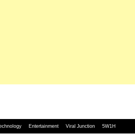
echnology
Entertainment
Viral Junction
5W1H