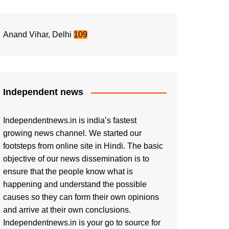
Anand Vihar, Delhi
109
Independent news
Independentnews.in is india’s fastest
growing news channel. We started our
footsteps from online site in Hindi. The basic
objective of our news dissemination is to
ensure that the people know what is
happening and understand the possible
causes so they can form their own opinions
and arrive at their own conclusions.
Independentnews.in is your go to source for