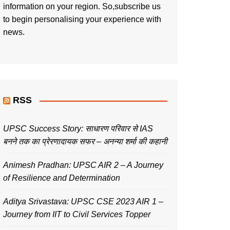
information on your region. So,subscribe us
to begin personalising your experience with
news.
RSS
UPSC Success Story: साधारण परिवार से IAS
बनने तक का प्रेरणादायक सफर – अनन्या शर्मा की कहानी
Animesh Pradhan: UPSC AIR 2 – A Journey
of Resilience and Determination
Aditya Srivastava: UPSC CSE 2023 AIR 1 –
Journey from IIT to Civil Services Topper