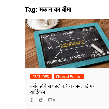
Tag:
मकान का बीमा
FEATURED
Financial Express
बर्बाद होने से पहले करें ये काम, पढ़ें पूरा
आर्टिकल
0