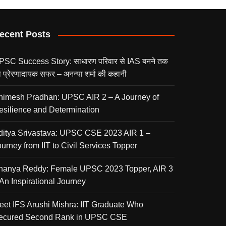
ecent Posts
PSC Success Story: साधारण परिवार से IAS बनने तक
 प्रेरणादायक सफर – अनन्या शर्मा की कहानी
nimesh Pradhan: UPSC AIR 2 – A Journey of
esilience and Determination
ditya Srivastava: UPSC CSE 2023 AIR 1 –
urney from IIT to Civil Services Topper
nanya Reddy: Female UPSC 2023 Topper, AIR 3
 An Inspirational Journey
eet IFS Arushi Mishra: IIT Graduate Who
ecured Second Rank in UPSC CSE