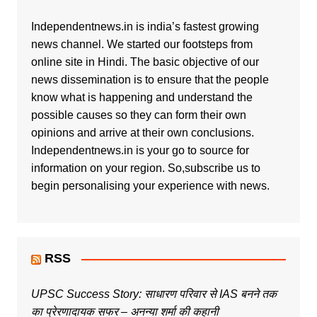
Independentnews.in is india’s fastest growing
news channel. We started our footsteps from
online site in Hindi. The basic objective of our
news dissemination is to ensure that the people
know what is happening and understand the
possible causes so they can form their own
opinions and arrive at their own conclusions.
Independentnews.in is your go to source for
information on your region. So,subscribe us to
begin personalising your experience with news.
RSS
UPSC Success Story: साधारण परिवार से IAS बनने तक
का प्रेरणादायक सफर – अनन्या शर्मा की कहानी