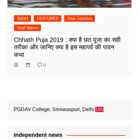
5W1H
FEATURED
Viral Junction
Viral Nation
Chhath Puja 2019 : क्या है छठ पूजा का सही
तरीका और जानिए क्या है इस महापर्व की पावन
कथा
0
PGDAV College, Sriniwaspuri, Delhi
160
Independent news