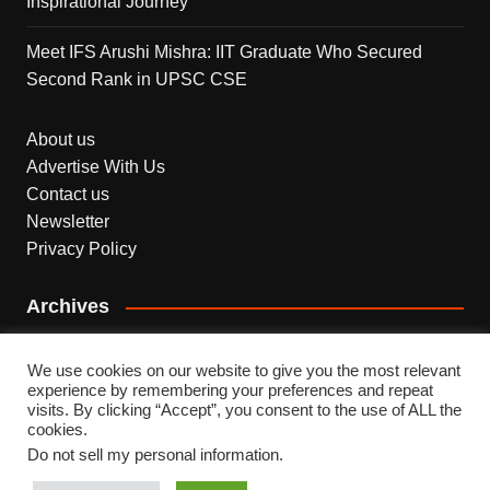
Inspirational Journey
Meet IFS Arushi Mishra: IIT Graduate Who Secured
Second Rank in UPSC CSE
About us
Advertise With Us
Contact us
Newsletter
Privacy Policy
Archives
Archives
We use cookies on our website to give you the most relevant
experience by remembering your preferences and repeat
visits. By clicking “Accept”, you consent to the use of ALL the
cookies.
Do not sell my personal information
.
Copyright © 2026 INDEPENDENT NEWS. All rights