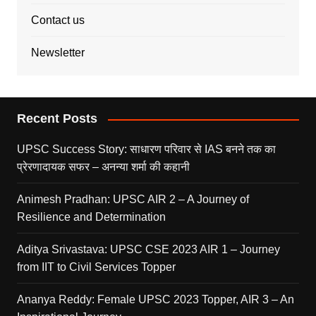
Contact us
Newsletter
Recent Posts
UPSC Success Story: साधारण परिवार से IAS बनने तक का
प्रेरणादायक सफर – अनन्या शर्मा की कहानी
Animesh Pradhan: UPSC AIR 2 – A Journey of
Resilience and Determination
Aditya Srivastava: UPSC CSE 2023 AIR 1 – Journey
from IIT to Civil Services Topper
Ananya Reddy: Female UPSC 2023 Topper, AIR 3 – An