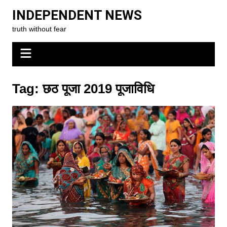
Skip
INDEPENDENT NEWS
to
truth without fear
content
Tag:
छठ पूजा 2019 पूजाविधि