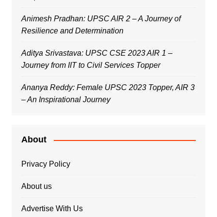
Animesh Pradhan: UPSC AIR 2 – A Journey of
Resilience and Determination
Aditya Srivastava: UPSC CSE 2023 AIR 1 –
Journey from IIT to Civil Services Topper
Ananya Reddy: Female UPSC 2023 Topper, AIR 3
– An Inspirational Journey
About
Privacy Policy
About us
Advertise With Us